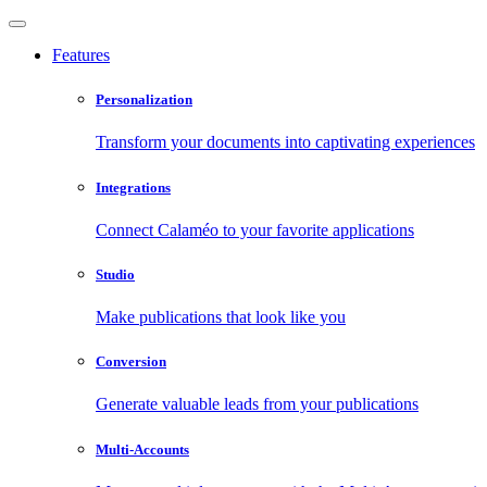
Features
Personalization
Transform your documents into captivating experiences
Integrations
Connect Calaméo to your favorite applications
Studio
Make publications that look like you
Conversion
Generate valuable leads from your publications
Multi-Accounts