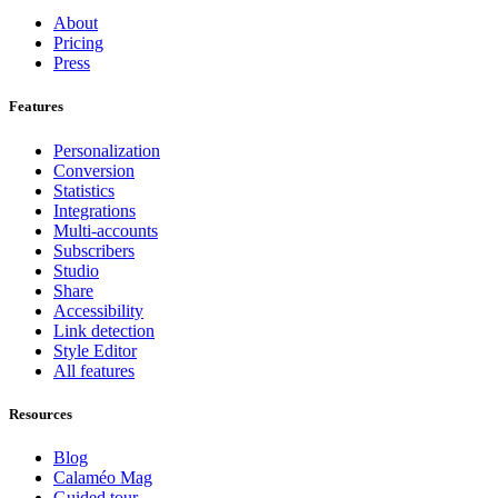
About
Pricing
Press
Features
Personalization
Conversion
Statistics
Integrations
Multi-accounts
Subscribers
Studio
Share
Accessibility
Link detection
Style Editor
All features
Resources
Blog
Calaméo Mag
Guided tour