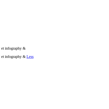
 et infography &
y et infography &
Less