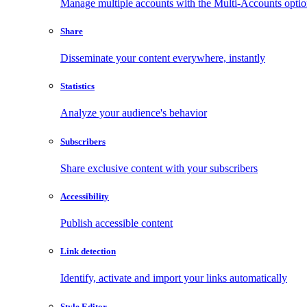
Manage multiple accounts with the Multi-Accounts opti
Share
Disseminate your content everywhere, instantly
Statistics
Analyze your audience's behavior
Subscribers
Share exclusive content with your subscribers
Accessibility
Publish accessible content
Link detection
Identify, activate and import your links automatically
Style Editor