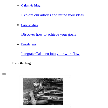
Calaméo Mag
Explore our articles and refine your ideas
Case studies
Discover how to achieve your goals
Developers
Integrate Calameo into your workflow
From the blog