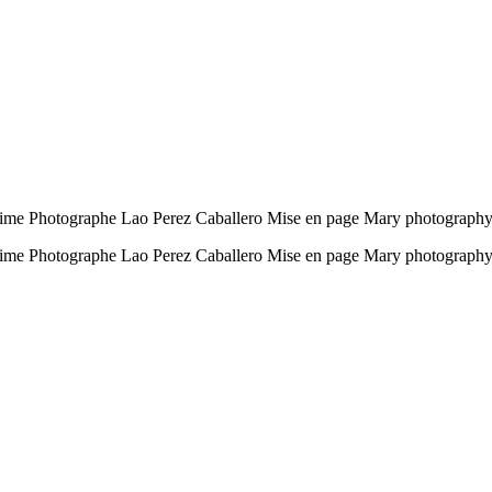
time Photographe Lao Perez Caballero Mise en page Mary photography
ntime Photographe Lao Perez Caballero Mise en page Mary photograph