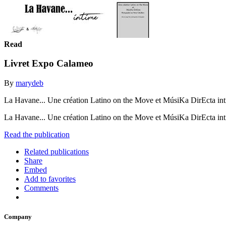
Read
Livret Expo Calameo
By
marydeb
La Havane... Une création Latino on the Move et MúsiKa DirEcta in
La Havane... Une création Latino on the Move et MúsiKa DirEcta i
Read the publication
Related publications
Share
Embed
Add to favorites
Comments
Company