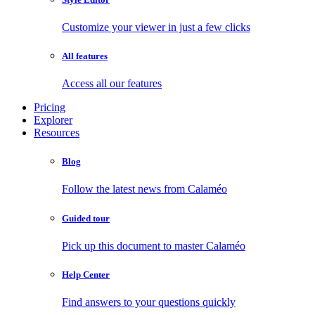
Customize your viewer in just a few clicks
All features
Access all our features
Pricing
Explorer
Resources
Blog
Follow the latest news from Calaméo
Guided tour
Pick up this document to master Calaméo
Help Center
Find answers to your questions quickly