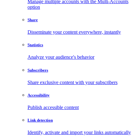
Manage multiple accounts with the Multi-Accounts
option
Share
Disseminate your content everywhere, instantly
Statistics
Analyze your audience's behavior
Subscribers
Share exclusive content with your subscribers
Accessibility
Publish accessible content
Link detection
Identify, activate and import your links automatically