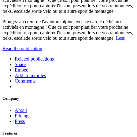
activités en montagne ! Que ce soit pour planifier votre prochaine
expédition ou pour capturer l'instant présent lors de vos randonnées,
treks, escalade sortie vélo ou tout autre sport de montagne.
Plongez au cœur de l'aventure alpine avec ce carnet dédié aux
activités en montagne ! Que ce soit pour planifier votre prochaine
expédition ou pour capturer l'instant présent lors de vos randonnées,
treks, escalade sortie vélo ou tout autre sport de montagne.
Less
Read the publication
Related publications
Share
Embed
Add to favorites
Comments
Company
About
Pricing
Press
Features