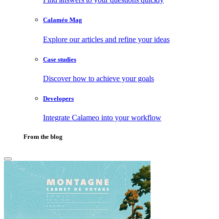
Calaméo Mag
Explore our articles and refine your ideas
Case studies
Discover how to achieve your goals
Developers
Integrate Calameo into your workflow
From the blog