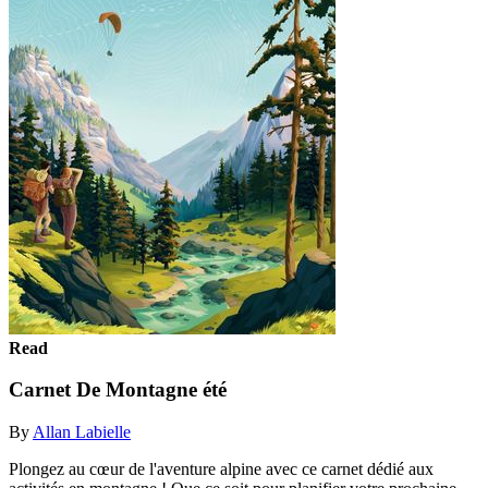
Read
Carnet De Montagne été
By
Allan Labielle
Plongez au cœur de l'aventure alpine avec ce carnet dédié aux