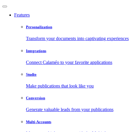
Features
Personalization
Transform your documents into captivating experiences
Integrations
Connect Calaméo to your favorite applications
Studio
Make publications that look like you
Conversion
Generate valuable leads from your publications
Multi-Accounts