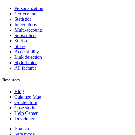
Personalization
Conversion
Statistics
Integrations
Multi-accounts
Subscribers
Studio
Share
Accessibility
Link detection
Style Editor
All features
Resources
Blog
Calaméo Mag
Guided tour
Case study
Help Center
Developers
English
Safe mode