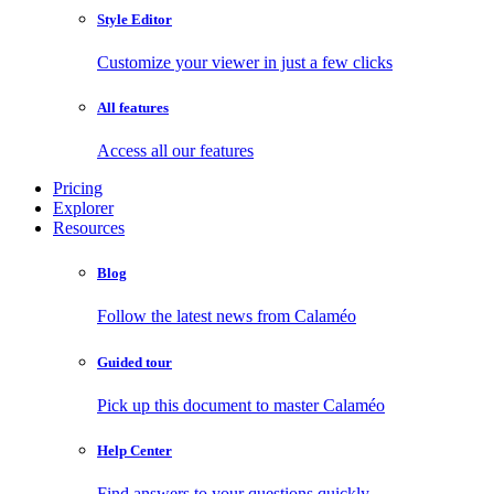
Style Editor
Customize your viewer in just a few clicks
All features
Access all our features
Pricing
Explorer
Resources
Blog
Follow the latest news from Calaméo
Guided tour
Pick up this document to master Calaméo
Help Center
Find answers to your questions quickly