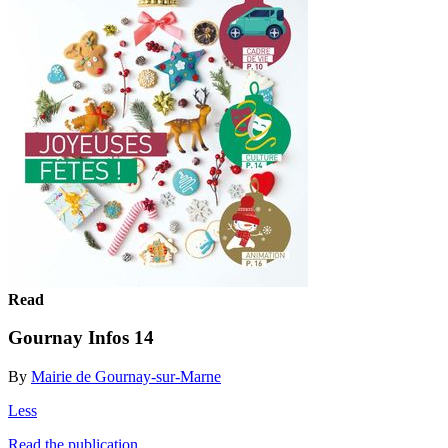
Read
Gournay Infos 14
By
Mairie de Gournay-sur-Marne
Less
Read the publication