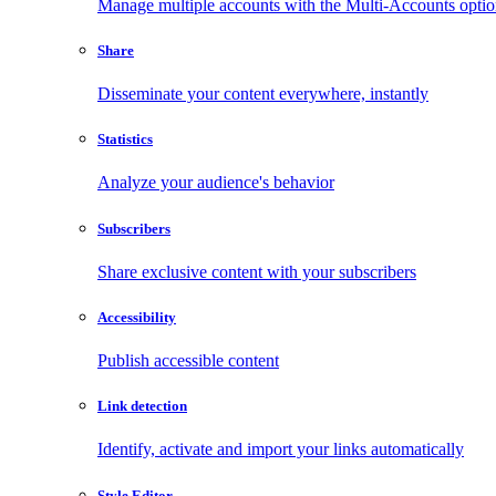
Manage multiple accounts with the Multi-Accounts opti
Share
Disseminate your content everywhere, instantly
Statistics
Analyze your audience's behavior
Subscribers
Share exclusive content with your subscribers
Accessibility
Publish accessible content
Link detection
Identify, activate and import your links automatically
Style Editor