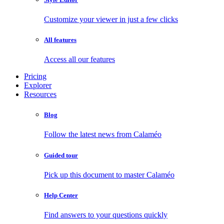
Customize your viewer in just a few clicks
All features
Access all our features
Pricing
Explorer
Resources
Blog
Follow the latest news from Calaméo
Guided tour
Pick up this document to master Calaméo
Help Center
Find answers to your questions quickly