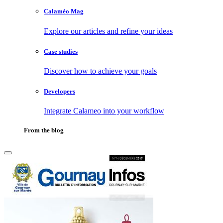
Calaméo Mag
Explore our articles and refine your ideas
Case studies
Discover how to achieve your goals
Developers
Integrate Calameo into your workflow
From the blog