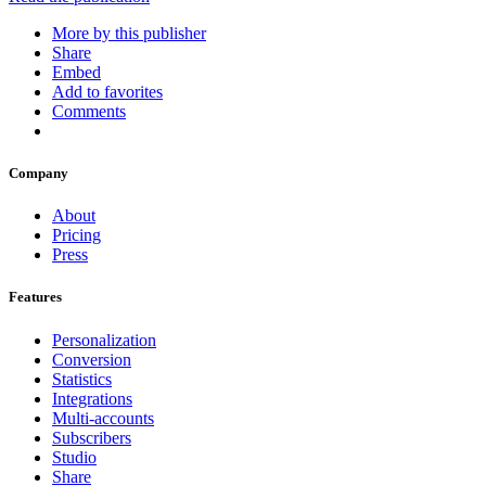
More by this publisher
Share
Embed
Add to favorites
Comments
Company
About
Pricing
Press
Features
Personalization
Conversion
Statistics
Integrations
Multi-accounts
Subscribers
Studio
Share