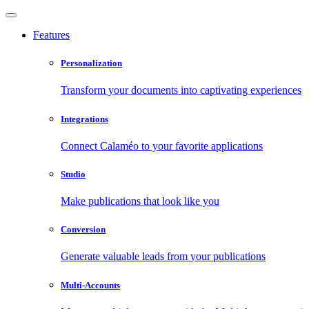
Features
Personalization
Transform your documents into captivating experiences
Integrations
Connect Calaméo to your favorite applications
Studio
Make publications that look like you
Conversion
Generate valuable leads from your publications
Multi-Accounts