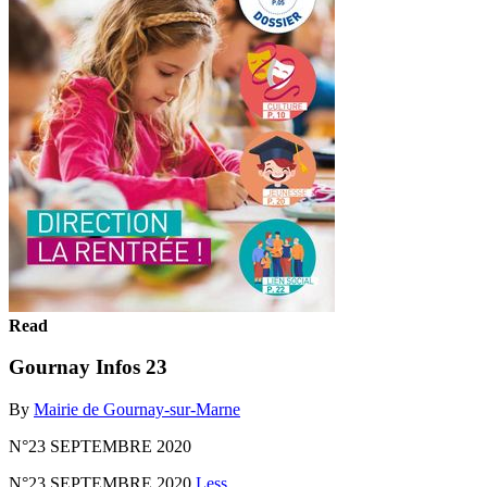
Read
Gournay Infos 23
By
Mairie de Gournay-sur-Marne
N°23 SEPTEMBRE 2020
N°23 SEPTEMBRE 2020
Less