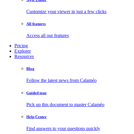
Customize your viewer in just a few clicks
All features
Access all our features
Pricing
Explorer
Resources
Blog
Follow the latest news from Calaméo
Guided tour
Pick up this document to master Calaméo
Help Center
Find answers to your questions quickly