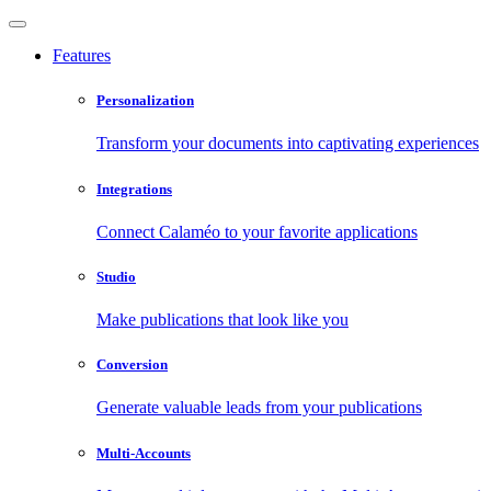
Features
Personalization
Transform your documents into captivating experiences
Integrations
Connect Calaméo to your favorite applications
Studio
Make publications that look like you
Conversion
Generate valuable leads from your publications
Multi-Accounts