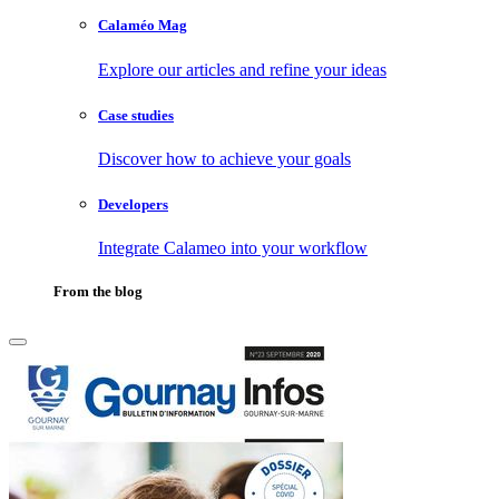
Calaméo Mag
Explore our articles and refine your ideas
Case studies
Discover how to achieve your goals
Developers
Integrate Calameo into your workflow
From the blog