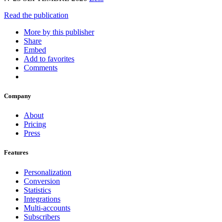
Read the publication
More by this publisher
Share
Embed
Add to favorites
Comments
Company
About
Pricing
Press
Features
Personalization
Conversion
Statistics
Integrations
Multi-accounts
Subscribers