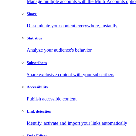
Manage multiple accounts with the Multi-Accounts opti
Share
Disseminate your content everywhere, instantly
Statistics
Analyze your audience's behavior
Subscribers
Share exclusive content with your subscribers
Accessibility
Publish accessible content
Link detection
Identify, activate and import your links automatically
Style Editor