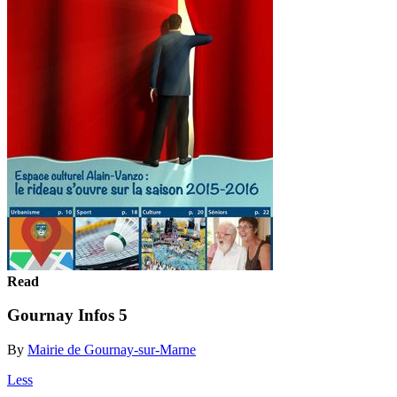
Read
Gournay Infos 5
By
Mairie de Gournay-sur-Marne
Less