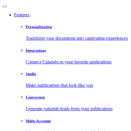
Features
Personalization
Transform your documents into captivating experiences
Integrations
Connect Calaméo to your favorite applications
Studio
Make publications that look like you
Conversion
Generate valuable leads from your publications
Multi-Accounts