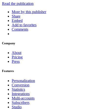
Read the publication
More by this publisher
Share
Embed
Add to favorites
Comments
Company
About
Pricing
Press
Features
Personalization
Conversion
Statistics
Integrations
Multi-accounts
Subscribers
Studio