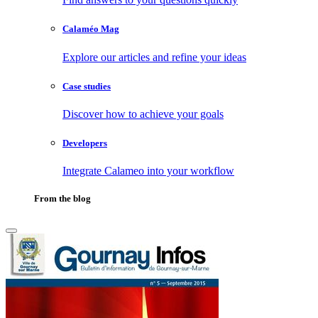
Calaméo Mag
Explore our articles and refine your ideas
Case studies
Discover how to achieve your goals
Developers
Integrate Calameo into your workflow
From the blog