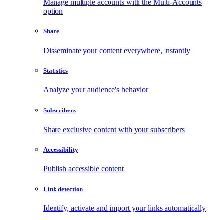
Manage multiple accounts with the Multi-Accounts
option
Share
Disseminate your content everywhere, instantly
Statistics
Analyze your audience's behavior
Subscribers
Share exclusive content with your subscribers
Accessibility
Publish accessible content
Link detection
Identify, activate and import your links automatically