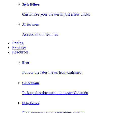
Style Editor
Customize your viewer in just a few clicks
All features
Access all our features
Pricing
Explorer
Resources
Blog
Follow the latest news from Calaméo
Guided tour
Pick up this document to master Calaméo
Help Center
Find answers to your questions quickly