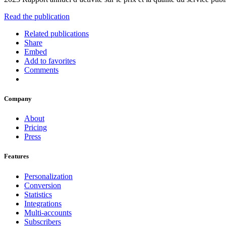
Read the publication
Related publications
Share
Embed
Add to favorites
Comments
Company
About
Pricing
Press
Features
Personalization
Conversion
Statistics
Integrations
Multi-accounts
Subscribers