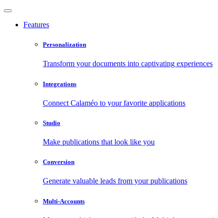
Features
Personalization
Transform your documents into captivating experiences
Integrations
Connect Calaméo to your favorite applications
Studio
Make publications that look like you
Conversion
Generate valuable leads from your publications
Multi-Accounts