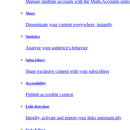
Manage multiple accounts with the Multi-Accounts opti
Share
Disseminate your content everywhere, instantly
Statistics
Analyze your audience's behavior
Subscribers
Share exclusive content with your subscribers
Accessibility
Publish accessible content
Link detection
Identify, activate and import your links automatically
Style Editor