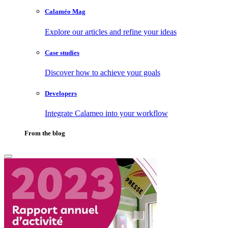
Calaméo Mag
Explore our articles and refine your ideas
Case studies
Discover how to achieve your goals
Developers
Integrate Calameo into your workflow
From the blog