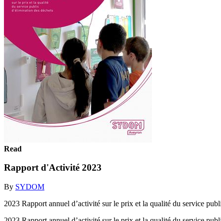
Read
Rapport d'Activité 2023
By
SYDOM
2023 Rapport annuel d’activité sur le prix et la qualité du service pub
2023 Rapport annuel d’activité sur le prix et la qualité du service pub