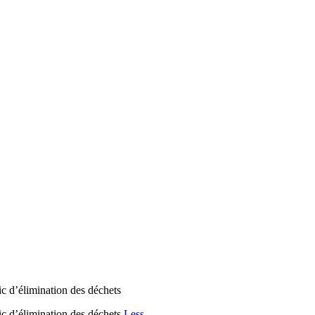
lic d’élimination des déchets
lic d’élimination des déchets
Less