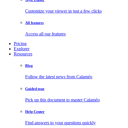
Customize your viewer in just a few clicks
All features
Access all our features
Pricing
Explorer
Resources
Blog
Follow the latest news from Calaméo
Guided tour
Pick up this document to master Calaméo
Help Center
Find answers to your questions quickly