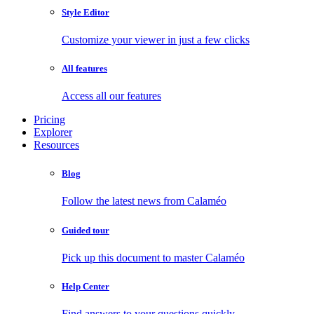
Style Editor
Customize your viewer in just a few clicks
All features
Access all our features
Pricing
Explorer
Resources
Blog
Follow the latest news from Calaméo
Guided tour
Pick up this document to master Calaméo
Help Center
Find answers to your questions quickly