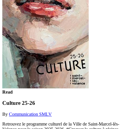
Read
Culture 25-26
By
Communication SMLV
Retrouvez le programme culturel de la Ville de Saint-Marcel-lès-