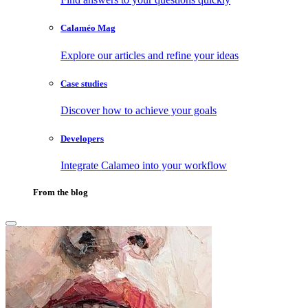
Calaméo Mag
Explore our articles and refine your ideas
Case studies
Discover how to achieve your goals
Developers
Integrate Calameo into your workflow
From the blog