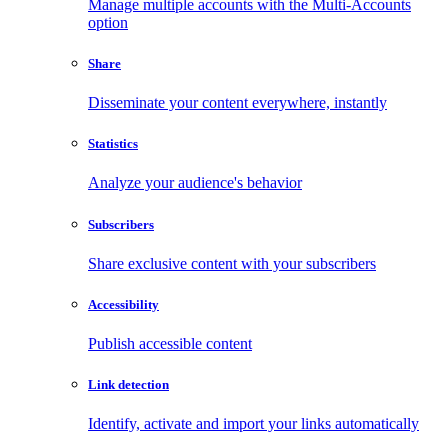
Manage multiple accounts with the Multi-Accounts
option
Share
Disseminate your content everywhere, instantly
Statistics
Analyze your audience's behavior
Subscribers
Share exclusive content with your subscribers
Accessibility
Publish accessible content
Link detection
Identify, activate and import your links automatically