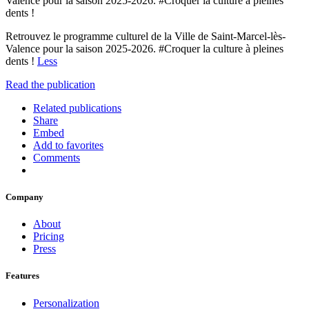
Valence pour la saison 2025-2026. #Croquer la culture à pleines
dents !
Retrouvez le programme culturel de la Ville de Saint-Marcel-lès-
Valence pour la saison 2025-2026. #Croquer la culture à pleines
dents !
Less
Read the publication
Related publications
Share
Embed
Add to favorites
Comments
Company
About
Pricing
Press
Features
Personalization