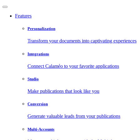
Features
Personalization
Transform your documents into captivating experiences
Integrations
Connect Calaméo to your favorite applications
Studio
Make publications that look like you
Conversion
Generate valuable leads from your publications
Multi-Accounts