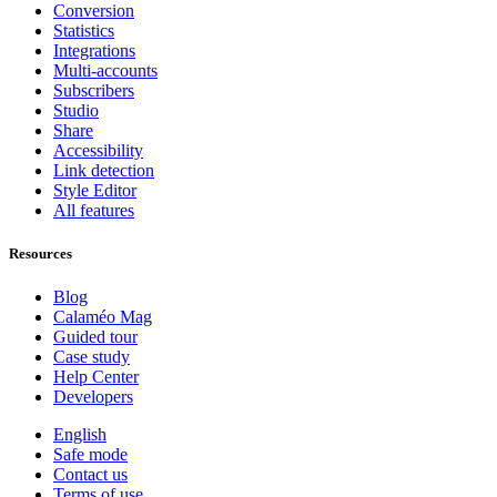
Conversion
Statistics
Integrations
Multi-accounts
Subscribers
Studio
Share
Accessibility
Link detection
Style Editor
All features
Resources
Blog
Calaméo Mag
Guided tour
Case study
Help Center
Developers
English
Safe mode
Contact us
Terms of use