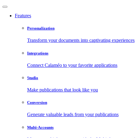
Features
Personalization
Transform your documents into captivating experiences
Integrations
Connect Calaméo to your favorite applications
Studio
Make publications that look like you
Conversion
Generate valuable leads from your publications
Multi-Accounts