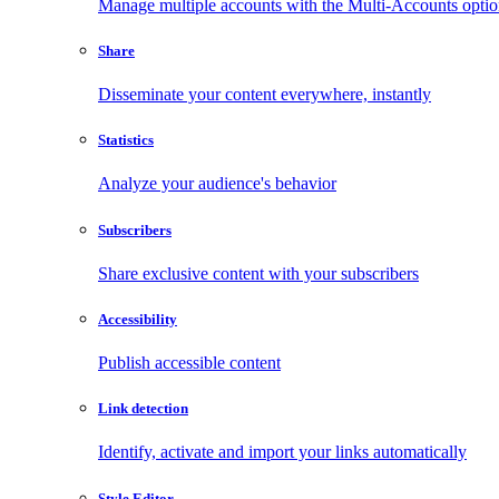
Manage multiple accounts with the Multi-Accounts opti
Share
Disseminate your content everywhere, instantly
Statistics
Analyze your audience's behavior
Subscribers
Share exclusive content with your subscribers
Accessibility
Publish accessible content
Link detection
Identify, activate and import your links automatically
Style Editor