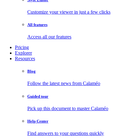
Customize your viewer in just a few clicks
All features
Access all our features
Pricing
Explorer
Resources
Blog
Follow the latest news from Calaméo
Guided tour
Pick up this document to master Calaméo
Help Center
Find answers to your questions quickly