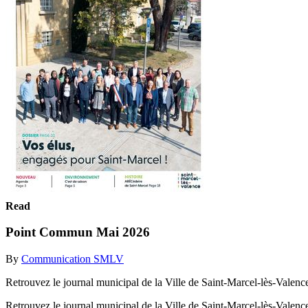
Read
Point Commun Mai 2026
By
Communication SMLV
Retrouvez le journal municipal de la Ville de Saint-Marcel-lès-Valenc
Retrouvez le journal municipal de la Ville de Saint-Marcel-lès-Valenc