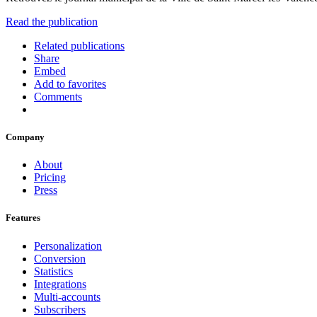
Read the publication
Related publications
Share
Embed
Add to favorites
Comments
Company
About
Pricing
Press
Features
Personalization
Conversion
Statistics
Integrations
Multi-accounts
Subscribers