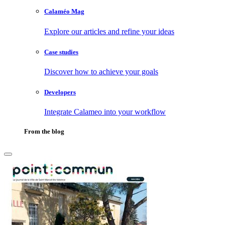
Calaméo Mag
Explore our articles and refine your ideas
Case studies
Discover how to achieve your goals
Developers
Integrate Calameo into your workflow
From the blog