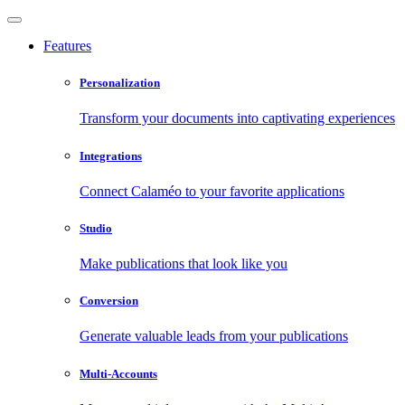
Features
Personalization
Transform your documents into captivating experiences
Integrations
Connect Calaméo to your favorite applications
Studio
Make publications that look like you
Conversion
Generate valuable leads from your publications
Multi-Accounts