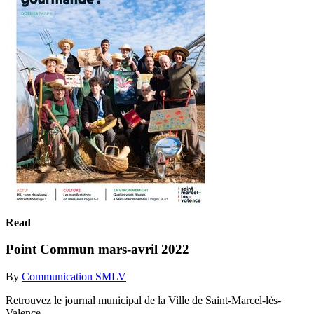
Read
Point Commun mars-avril 2022
By
Communication SMLV
Retrouvez le journal municipal de la Ville de Saint-Marcel-lès-
Valence