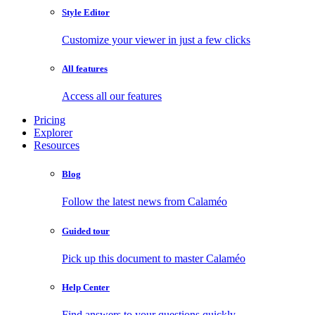
Style Editor
Customize your viewer in just a few clicks
All features
Access all our features
Pricing
Explorer
Resources
Blog
Follow the latest news from Calaméo
Guided tour
Pick up this document to master Calaméo
Help Center
Find answers to your questions quickly