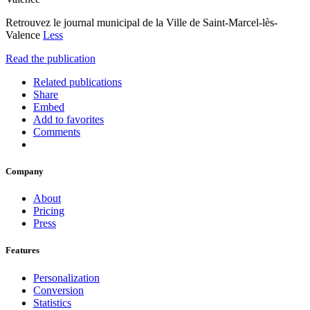
Retrouvez le journal municipal de la Ville de Saint-Marcel-lès-
Valence
Less
Read the publication
Related publications
Share
Embed
Add to favorites
Comments
Company
About
Pricing
Press
Features
Personalization
Conversion
Statistics