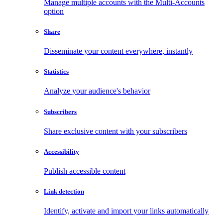
Manage multiple accounts with the Multi-Accounts
option
Share
Disseminate your content everywhere, instantly
Statistics
Analyze your audience's behavior
Subscribers
Share exclusive content with your subscribers
Accessibility
Publish accessible content
Link detection
Identify, activate and import your links automatically