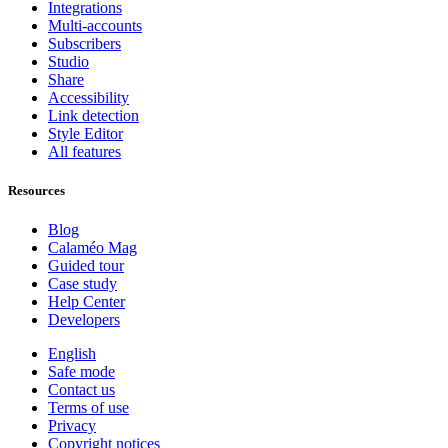
Integrations
Multi-accounts
Subscribers
Studio
Share
Accessibility
Link detection
Style Editor
All features
Resources
Blog
Calaméo Mag
Guided tour
Case study
Help Center
Developers
English
Safe mode
Contact us
Terms of use
Privacy
Copyright notices