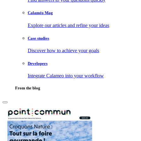
Calaméo Mag
Explore our articles and refine your ideas
Case studies
Discover how to achieve your goals
Developers
Integrate Calameo into your workflow
From the blog