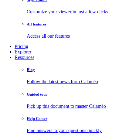
Customize your viewer in just a few clicks
All features
Access all our features
Pricing
Explorer
Resources
Blog
Follow the latest news from Calaméo
Guided tour
Pick up this document to master Calaméo
Help Center
Find answers to your questions quickly