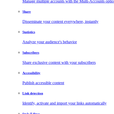
Manage multiple accounts with the Multi-Accounts opti
Share
Disseminate your content everywhere, instantly
Statistics
Analyze your audience's behavior
Subscribers
Share exclusive content with your subscribers
Accessibility
Publish accessible content
Link detection
Identify, activate and import your links automatically
Style Editor