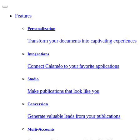
Features
Personalization
Transform your documents into captivating experiences
Integrations
Connect Calaméo to your favorite applications
Studio
Make publications that look like you
Conversion
Generate valuable leads from your publications
Multi-Accounts