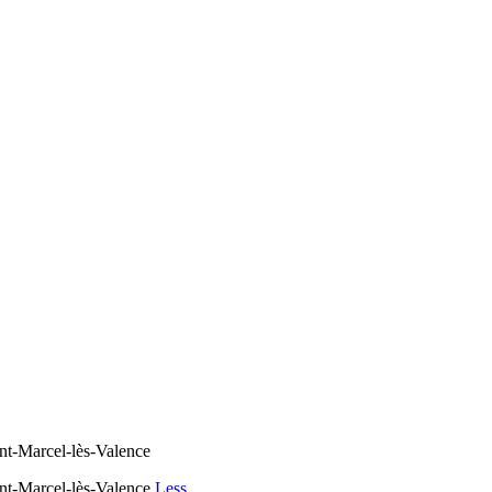
nt-Marcel-lès-Valence
int-Marcel-lès-Valence
Less