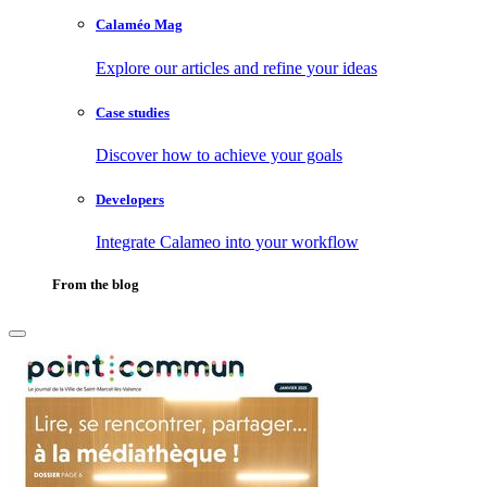
Calaméo Mag
Explore our articles and refine your ideas
Case studies
Discover how to achieve your goals
Developers
Integrate Calameo into your workflow
From the blog