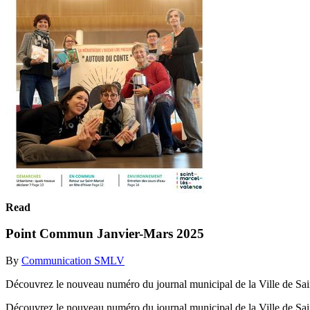
Read
Point Commun Janvier-Mars 2025
By
Communication SMLV
Découvrez le nouveau numéro du journal municipal de la Ville de Sai
Découvrez le nouveau numéro du journal municipal de la Ville de Sa