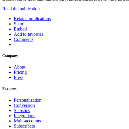
Read the publication
Related publications
Share
Embed
Add to favorites
Comments
Company
About
Pricing
Press
Features
Personalization
Conversion
Statistics
Integrations
Multi-accounts
Subscribers