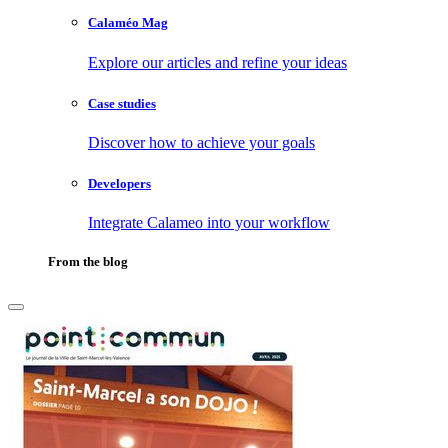
Calaméo Mag
Explore our articles and refine your ideas
Case studies
Discover how to achieve your goals
Developers
Integrate Calameo into your workflow
From the blog