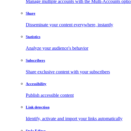
Manage multiple accounts with the Multi-Accounts opti
Share
Disseminate your content everywhere, instantly
Statistics
Analyze your audience's behavior
Subscribers
Share exclusive content with your subscribers
Accessibility
Publish accessible content
Link detection
Identify, activate and import your links automatically
Style Editor