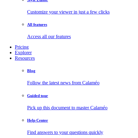
Customize your viewer in just a few clicks
All features
Access all our features
Pricing
Explorer
Resources
Blog
Follow the latest news from Calaméo
Guided tour
Pick up this document to master Calaméo
Help Center
Find answers to your questions quickly