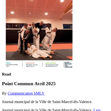
Read
Point Commun Avril 2025
By
Communication SMLV
Journal municipal de la Ville de Saint-Marcel-lès-Valence.
Journal municipal de la Ville de Saint-Marcel-lès-Valence.
Less