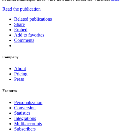
Read the publication
Related publications
Share
Embed
Add to favorites
Comments
Company
About
Pricing
Press
Features
Personalization
Conversion
Statistics
Integrations
Multi-accounts
Subscribers