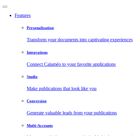
Features
Personalization
Transform your documents into captivating experiences
Integrations
Connect Calaméo to your favorite applications
Studio
Make publications that look like you
Conversion
Generate valuable leads from your publications
Multi-Accounts