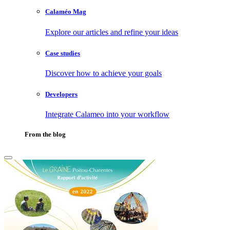
Calaméo Mag
Explore our articles and refine your ideas
Case studies
Discover how to achieve your goals
Developers
Integrate Calameo into your workflow
From the blog