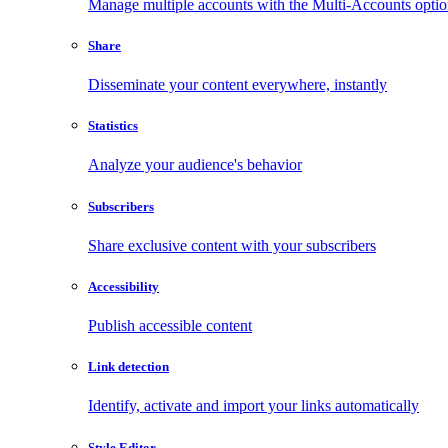
Manage multiple accounts with the Multi-Accounts opti
Share
Disseminate your content everywhere, instantly
Statistics
Analyze your audience's behavior
Subscribers
Share exclusive content with your subscribers
Accessibility
Publish accessible content
Link detection
Identify, activate and import your links automatically
Style Editor