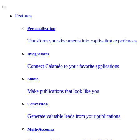
Features
Personalization
Transform your documents into captivating experiences
Integrations
Connect Calaméo to your favorite applications
Studio
Make publications that look like you
Conversion
Generate valuable leads from your publications
Multi-Accounts