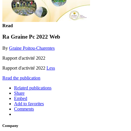
Read
Ra Graine Pc 2022 Web
By
Graine Poitou-Charentes
Rapport d'activité 2022
Rapport d'activité 2022
Less
Read the publication
Related publications
Share
Embed
Add to favorites
Comments
Company