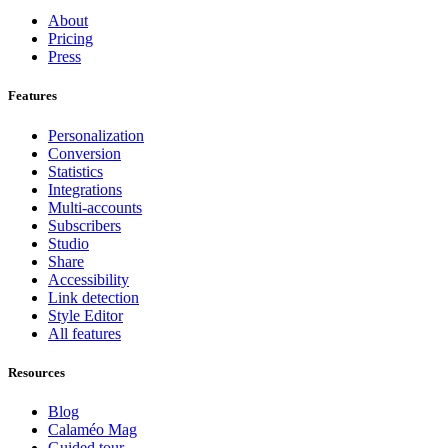
About
Pricing
Press
Features
Personalization
Conversion
Statistics
Integrations
Multi-accounts
Subscribers
Studio
Share
Accessibility
Link detection
Style Editor
All features
Resources
Blog
Calaméo Mag
Guided tour