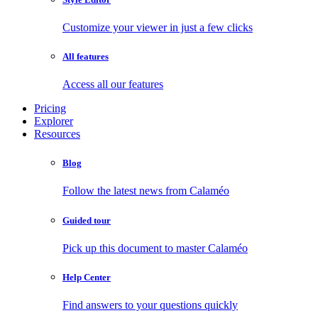
Customize your viewer in just a few clicks
All features
Access all our features
Pricing
Explorer
Resources
Blog
Follow the latest news from Calaméo
Guided tour
Pick up this document to master Calaméo
Help Center
Find answers to your questions quickly