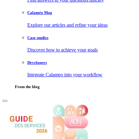
Calaméo Mag
Explore our articles and refine your ideas
Case studies
Discover how to achieve your goals
Developers
Integrate Calameo into your workflow
From the blog