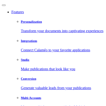
Features
Personalization
Transform your documents into captivating experiences
Integrations
Connect Calaméo to your favorite applications
Studio
Make publications that look like you
Conversion
Generate valuable leads from your publications
Multi-Accounts