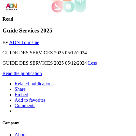
Read
Guide Services 2025
By
ADN Tourisme
GUIDE DES SERVICES 2025 05/12/2024
GUIDE DES SERVICES 2025 05/12/2024
Less
Read the publication
Related publications
Share
Embed
Add to favorites
Comments
Company
About