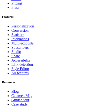
Pricing
Press
Features
Personalization
Conversion
Statistics
Integrations
Multi-accounts
Subscribers
Studio
Share
Accessibility
Link detection
Style Editor
All features
Resources
Blog
Calaméo Mag
Guided tour
Case study