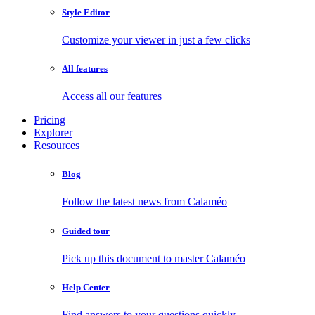
Style Editor
Customize your viewer in just a few clicks
All features
Access all our features
Pricing
Explorer
Resources
Blog
Follow the latest news from Calaméo
Guided tour
Pick up this document to master Calaméo
Help Center
Find answers to your questions quickly