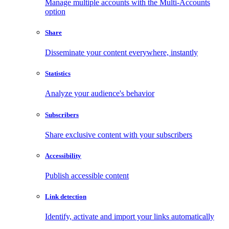
Manage multiple accounts with the Multi-Accounts
option
Share
Disseminate your content everywhere, instantly
Statistics
Analyze your audience's behavior
Subscribers
Share exclusive content with your subscribers
Accessibility
Publish accessible content
Link detection
Identify, activate and import your links automatically