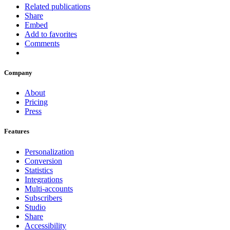
Related publications
Share
Embed
Add to favorites
Comments
Company
About
Pricing
Press
Features
Personalization
Conversion
Statistics
Integrations
Multi-accounts
Subscribers
Studio
Share
Accessibility