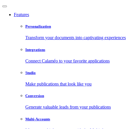
Features
Personalization
Transform your documents into captivating experiences
Integrations
Connect Calaméo to your favorite applications
Studio
Make publications that look like you
Conversion
Generate valuable leads from your publications
Multi-Accounts