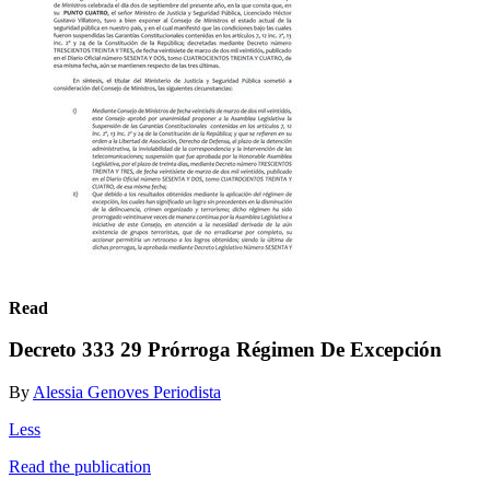
Read
Decreto 333 29 Prórroga Régimen De Excepción
By
Alessia Genoves Periodista
Less
Read the publication