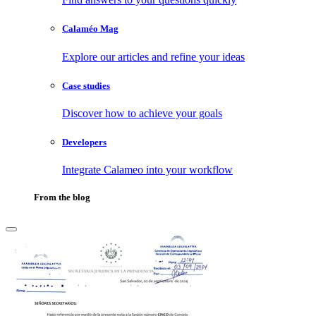
Calaméo Mag
Explore our articles and refine your ideas
Case studies
Discover how to achieve your goals
Developers
Integrate Calameo into your workflow
From the blog