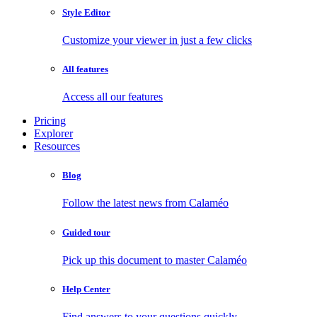
Style Editor
Customize your viewer in just a few clicks
All features
Access all our features
Pricing
Explorer
Resources
Blog
Follow the latest news from Calaméo
Guided tour
Pick up this document to master Calaméo
Help Center
Find answers to your questions quickly