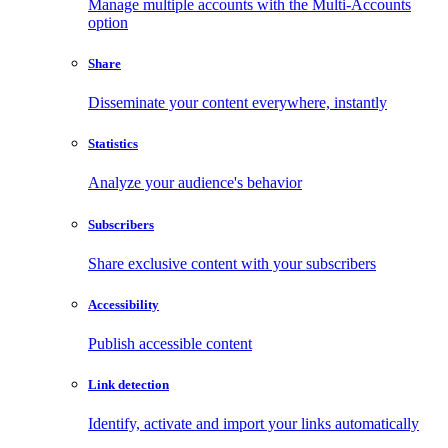
Manage multiple accounts with the Multi-Accounts
option
Share
Disseminate your content everywhere, instantly
Statistics
Analyze your audience's behavior
Subscribers
Share exclusive content with your subscribers
Accessibility
Publish accessible content
Link detection
Identify, activate and import your links automatically