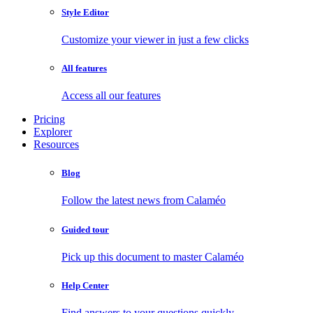
Style Editor
Customize your viewer in just a few clicks
All features
Access all our features
Pricing
Explorer
Resources
Blog
Follow the latest news from Calaméo
Guided tour
Pick up this document to master Calaméo
Help Center
Find answers to your questions quickly