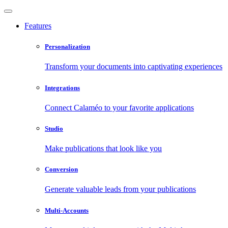
Features
Personalization
Transform your documents into captivating experiences
Integrations
Connect Calaméo to your favorite applications
Studio
Make publications that look like you
Conversion
Generate valuable leads from your publications
Multi-Accounts