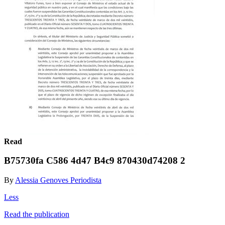
Read
B75730fa C586 4d47 B4c9 870430d74208 2
By
Alessia Genoves Periodista
Less
Read the publication