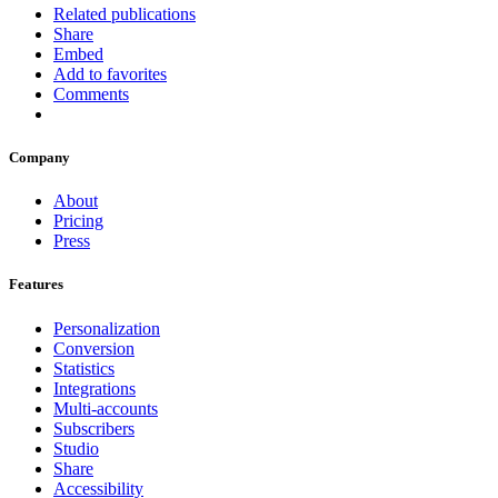
Related publications
Share
Embed
Add to favorites
Comments
Company
About
Pricing
Press
Features
Personalization
Conversion
Statistics
Integrations
Multi-accounts
Subscribers
Studio
Share
Accessibility