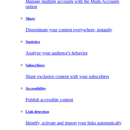
Manage multiple accounts with the Multi-Accounts
option
Share
Disseminate your content everywhere, instantly
Statistics
Analyze your audience's behavior
Subscribers
Share exclusive content with your subscribers
Accessibility
Publish accessible content
Link detection
Identify, activate and import your links automatically