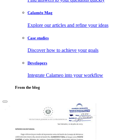
Calaméo Mag
Explore our articles and refine your ideas
Case studies
Discover how to achieve your goals
Developers
Integrate Calameo into your workflow
From the blog