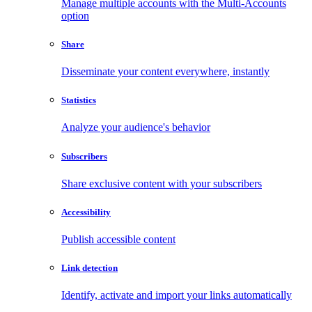
Manage multiple accounts with the Multi-Accounts
option
Share
Disseminate your content everywhere, instantly
Statistics
Analyze your audience's behavior
Subscribers
Share exclusive content with your subscribers
Accessibility
Publish accessible content
Link detection
Identify, activate and import your links automatically