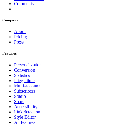
Comments
Company
About
Pricing
Press
Features
Personalization
Conversion
Statistics
Integrations
Multi-accounts
Subscribers
Studio
Share
Accessibility
Link detection
Style Editor
All features