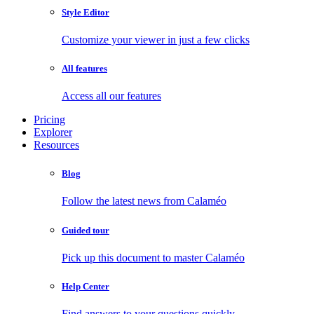
Style Editor
Customize your viewer in just a few clicks
All features
Access all our features
Pricing
Explorer
Resources
Blog
Follow the latest news from Calaméo
Guided tour
Pick up this document to master Calaméo
Help Center
Find answers to your questions quickly