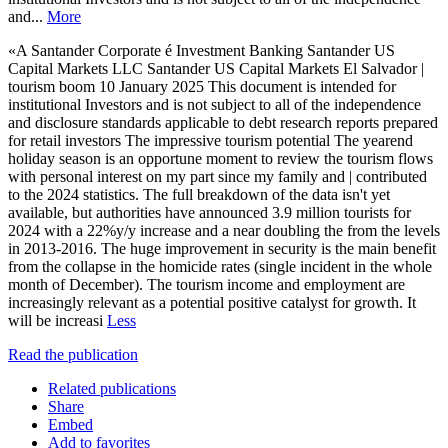
and...
More
«A Santander Corporate é Investment Banking Santander US
Capital Markets LLC Santander US Capital Markets El Salvador |
tourism boom 10 January 2025 This document is intended for
institutional Investors and is not subject to all of the independence
and disclosure standards applicable to debt research reports prepared
for retail investors The impressive tourism potential The yearend
holiday season is an opportune moment to review the tourism flows
with personal interest on my part since my family and | contributed
to the 2024 statistics. The full breakdown of the data isn't yet
available, but authorities have announced 3.9 million tourists for
2024 with a 22%y/y increase and a near doubling the from the levels
in 2013-2016. The huge improvement in security is the main benefit
from the collapse in the homicide rates (single incident in the whole
month of December). The tourism income and employment are
increasingly relevant as a potential positive catalyst for growth. It
will be increasi
Less
Read the publication
Related publications
Share
Embed
Add to favorites