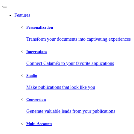
Features
Personalization
Transform your documents into captivating experiences
Integrations
Connect Calaméo to your favorite applications
Studio
Make publications that look like you
Conversion
Generate valuable leads from your publications
Multi-Accounts