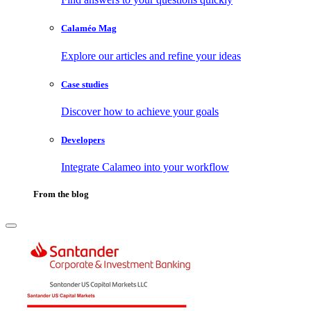
Calaméo Mag
Explore our articles and refine your ideas
Case studies
Discover how to achieve your goals
Developers
Integrate Calameo into your workflow
From the blog