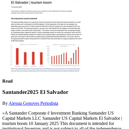
Read
Santander2025 El Salvador
By
Alessia Genoves Periodista
«A Santander Corporate é Investment Banking Santander US
Capital Markets LLC Santander US Capital Markets El Salvador |
tourism boom 10 January 2025 This document is intended for
institutional Investors and is not subject to all of the independence