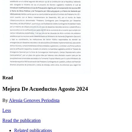
Read
Mejora De Acueductos Agosto 2024
By
Alessia Genoves Periodista
Less
Read the publication
Related publications