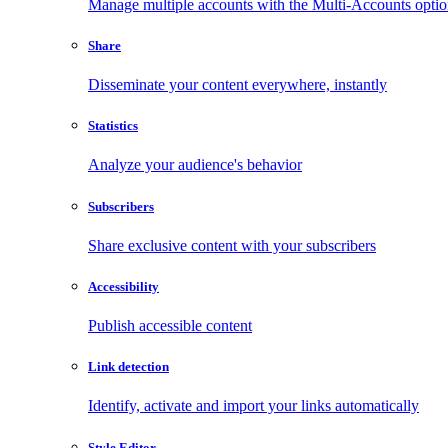
Manage multiple accounts with the Multi-Accounts opti
Share
Disseminate your content everywhere, instantly
Statistics
Analyze your audience's behavior
Subscribers
Share exclusive content with your subscribers
Accessibility
Publish accessible content
Link detection
Identify, activate and import your links automatically
Style Editor