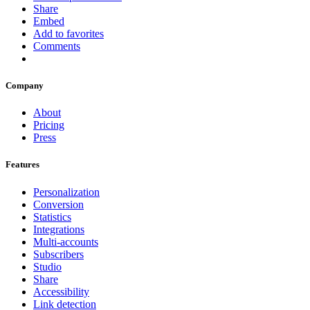
Share
Embed
Add to favorites
Comments
Company
About
Pricing
Press
Features
Personalization
Conversion
Statistics
Integrations
Multi-accounts
Subscribers
Studio
Share
Accessibility
Link detection