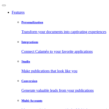
Features
Personalization
Transform your documents into captivating experiences
Integrations
Connect Calaméo to your favorite applications
Studio
Make publications that look like you
Conversion
Generate valuable leads from your publications
Multi-Accounts