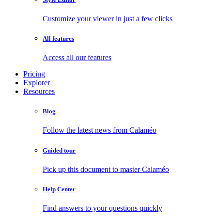
Customize your viewer in just a few clicks
All features
Access all our features
Pricing
Explorer
Resources
Blog
Follow the latest news from Calaméo
Guided tour
Pick up this document to master Calaméo
Help Center
Find answers to your questions quickly