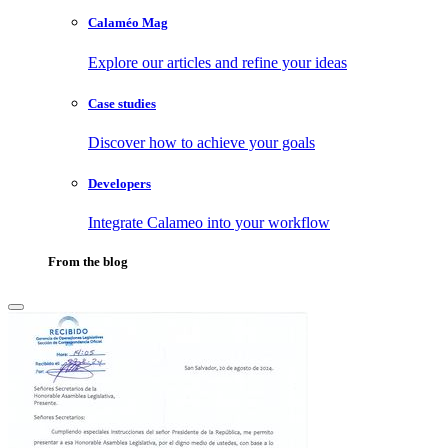
Calaméo Mag
Explore our articles and refine your ideas
Case studies
Discover how to achieve your goals
Developers
Integrate Calameo into your workflow
From the blog