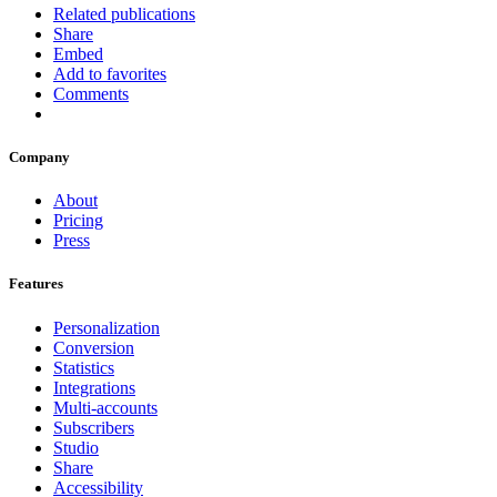
Related publications
Share
Embed
Add to favorites
Comments
Company
About
Pricing
Press
Features
Personalization
Conversion
Statistics
Integrations
Multi-accounts
Subscribers
Studio
Share
Accessibility