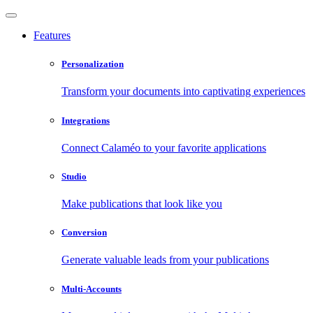
Features
Personalization
Transform your documents into captivating experiences
Integrations
Connect Calaméo to your favorite applications
Studio
Make publications that look like you
Conversion
Generate valuable leads from your publications
Multi-Accounts