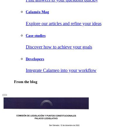
Calaméo Mag
Explore our articles and refine your ideas
Case studies
Discover how to achieve your goals
Developers
Integrate Calameo into your workflow
From the blog