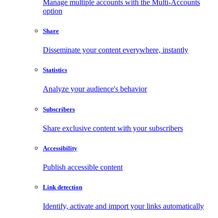
Manage multiple accounts with the Multi-Accounts
option
Share
Disseminate your content everywhere, instantly
Statistics
Analyze your audience's behavior
Subscribers
Share exclusive content with your subscribers
Accessibility
Publish accessible content
Link detection
Identify, activate and import your links automatically