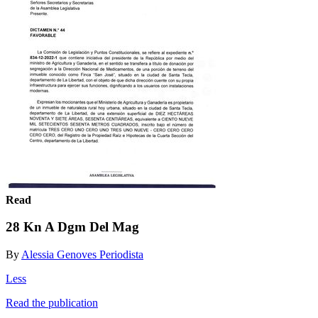
Read
28 Kn A Dgm Del Mag
By
Alessia Genoves Periodista
Less
Read the publication