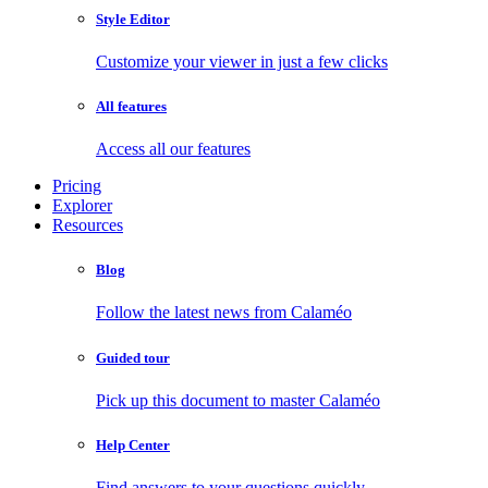
Style Editor
Customize your viewer in just a few clicks
All features
Access all our features
Pricing
Explorer
Resources
Blog
Follow the latest news from Calaméo
Guided tour
Pick up this document to master Calaméo
Help Center
Find answers to your questions quickly