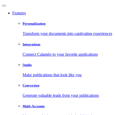
Features
Personalization
Transform your documents into captivating experiences
Integrations
Connect Calaméo to your favorite applications
Studio
Make publications that look like you
Conversion
Generate valuable leads from your publications
Multi-Accounts