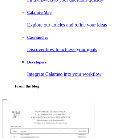
Calaméo Mag
Explore our articles and refine your ideas
Case studies
Discover how to achieve your goals
Developers
Integrate Calameo into your workflow
From the blog