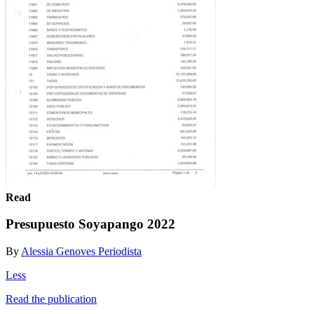
Read
Presupuesto Soyapango 2022
By
Alessia Genoves Periodista
Less
Read the publication