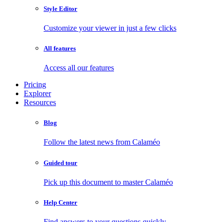
Style Editor
Customize your viewer in just a few clicks
All features
Access all our features
Pricing
Explorer
Resources
Blog
Follow the latest news from Calaméo
Guided tour
Pick up this document to master Calaméo
Help Center
Find answers to your questions quickly