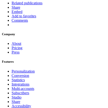
Related publications
Share
Embed
Add to favorites
Comments
Company
About
Pricing
Press
Features
Personalization
Conversion
Statistics
Integrations
Multi-accounts
Subscribers
Studio
Share
Accessibility