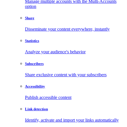
Manage multiple accounts with the Multi-Accounts
option
Share
Disseminate your content everywhere, instantly
Statistics
Analyze your audience's behavior
Subscribers
Share exclusive content with your subscribers
Accessibility
Publish accessible content
Link detection
Identify, activate and import your links automatically