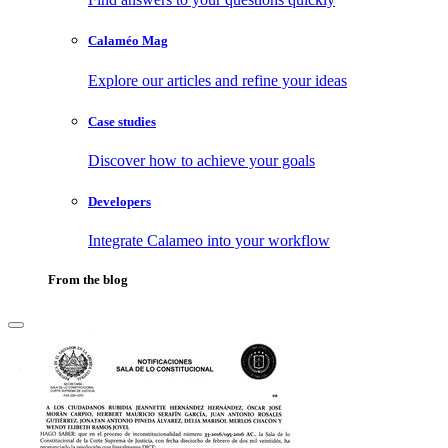
Calaméo Mag
Explore our articles and refine your ideas
Case studies
Discover how to achieve your goals
Developers
Integrate Calameo into your workflow
From the blog