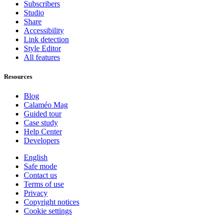
Subscribers
Studio
Share
Accessibility
Link detection
Style Editor
All features
Resources
Blog
Calaméo Mag
Guided tour
Case study
Help Center
Developers
English
Safe mode
Contact us
Terms of use
Privacy
Copyright notices
Cookie settings