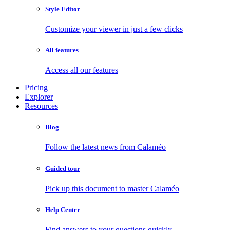
Style Editor
Customize your viewer in just a few clicks
All features
Access all our features
Pricing
Explorer
Resources
Blog
Follow the latest news from Calaméo
Guided tour
Pick up this document to master Calaméo
Help Center
Find answers to your questions quickly