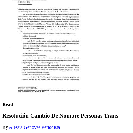
Read
Resolución Cambio De Nombre Personas Trans
By
Alessia Genoves Periodista