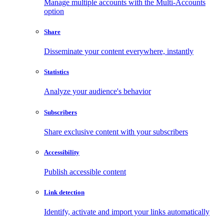
Manage multiple accounts with the Multi-Accounts
option
Share
Disseminate your content everywhere, instantly
Statistics
Analyze your audience's behavior
Subscribers
Share exclusive content with your subscribers
Accessibility
Publish accessible content
Link detection
Identify, activate and import your links automatically