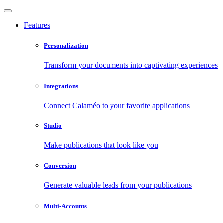
Features
Personalization
Transform your documents into captivating experiences
Integrations
Connect Calaméo to your favorite applications
Studio
Make publications that look like you
Conversion
Generate valuable leads from your publications
Multi-Accounts