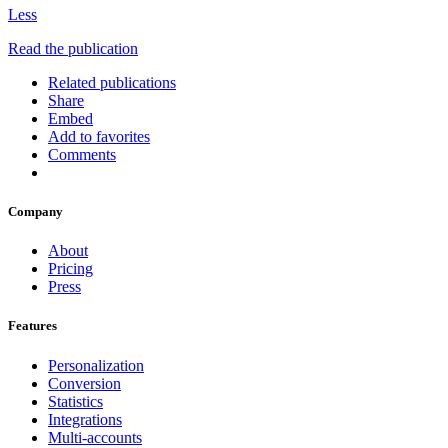
Less
Read the publication
Related publications
Share
Embed
Add to favorites
Comments
Company
About
Pricing
Press
Features
Personalization
Conversion
Statistics
Integrations
Multi-accounts