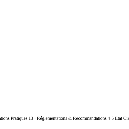
mations Pratiques 13 - Réglementations & Recommandations 4-5 Etat Civ