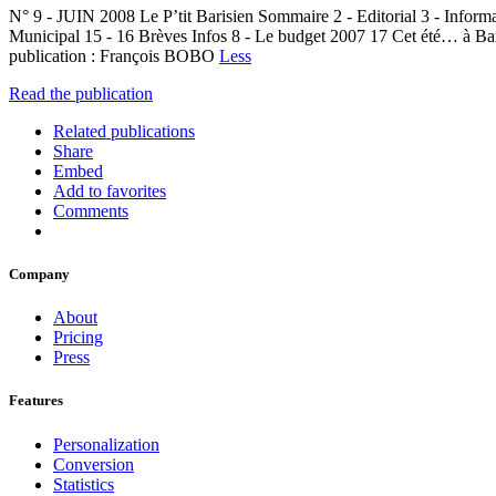
N° 9 - JUIN 2008 Le P’tit Barisien Sommaire 2 - Editorial 3 - Infor
Municipal 15 - 16 Brèves Infos 8 - Le budget 2007 17 Cet été… à Bar
publication : François BOBO
Less
Read the publication
Related publications
Share
Embed
Add to favorites
Comments
Company
About
Pricing
Press
Features
Personalization
Conversion
Statistics