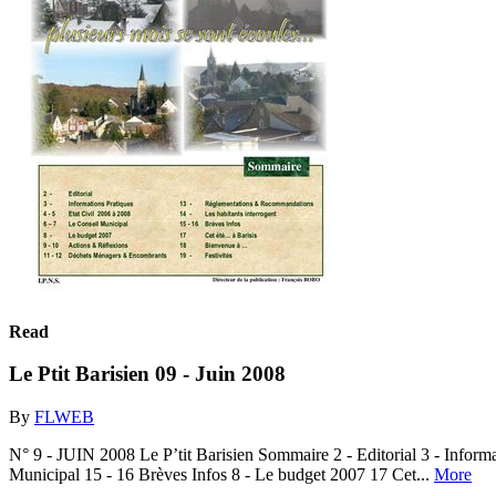
Read
Le Ptit Barisien 09 - Juin 2008
By
FLWEB
N° 9 - JUIN 2008 Le P’tit Barisien Sommaire 2 - Editorial 3 - Infor
Municipal 15 - 16 Brèves Infos 8 - Le budget 2007 17 Cet...
More