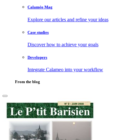
Calaméo Mag
Explore our articles and refine your ideas
Case studies
Discover how to achieve your goals
Developers
Integrate Calameo into your workflow
From the blog