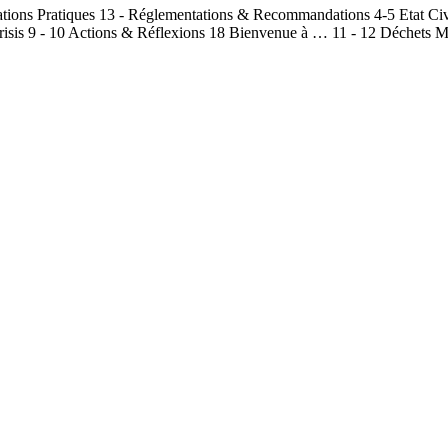
mations Pratiques 13 - Réglementations & Recommandations 4-5 Etat Civ
isis 9 - 10 Actions & Réflexions 18 Bienvenue à … 11 - 12 Déchets Mé