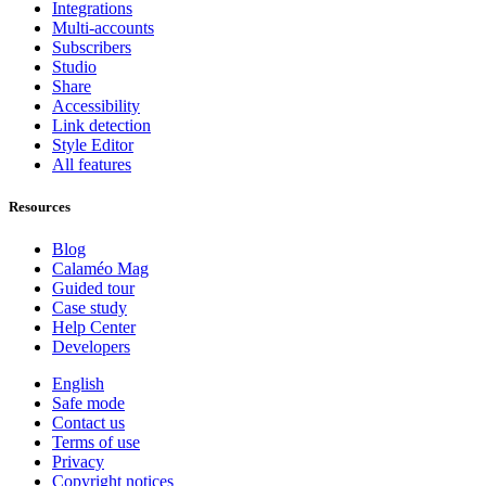
Integrations
Multi-accounts
Subscribers
Studio
Share
Accessibility
Link detection
Style Editor
All features
Resources
Blog
Calaméo Mag
Guided tour
Case study
Help Center
Developers
English
Safe mode
Contact us
Terms of use
Privacy
Copyright notices