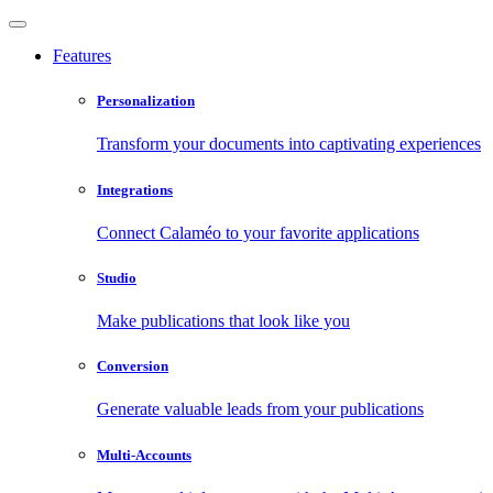
Features
Personalization
Transform your documents into captivating experiences
Integrations
Connect Calaméo to your favorite applications
Studio
Make publications that look like you
Conversion
Generate valuable leads from your publications
Multi-Accounts