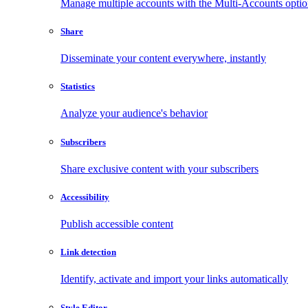
Manage multiple accounts with the Multi-Accounts opti
Share
Disseminate your content everywhere, instantly
Statistics
Analyze your audience's behavior
Subscribers
Share exclusive content with your subscribers
Accessibility
Publish accessible content
Link detection
Identify, activate and import your links automatically
Style Editor