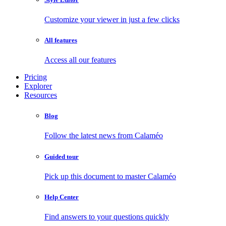
Customize your viewer in just a few clicks
All features
Access all our features
Pricing
Explorer
Resources
Blog
Follow the latest news from Calaméo
Guided tour
Pick up this document to master Calaméo
Help Center
Find answers to your questions quickly