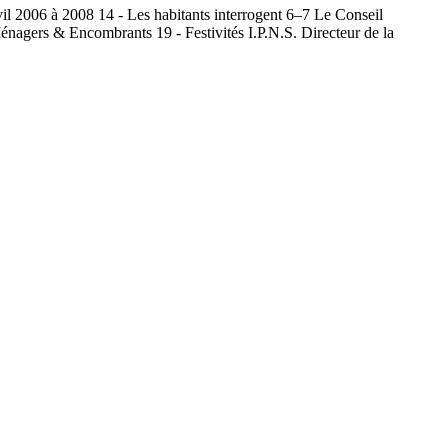
il 2006 à 2008 14 - Les habitants interrogent 6–7 Le Conseil
nagers & Encombrants 19 - Festivités I.P.N.S. Directeur de la