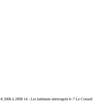
il 2006 à 2008 14 - Les habitants interrogent 6–7 Le Conseil