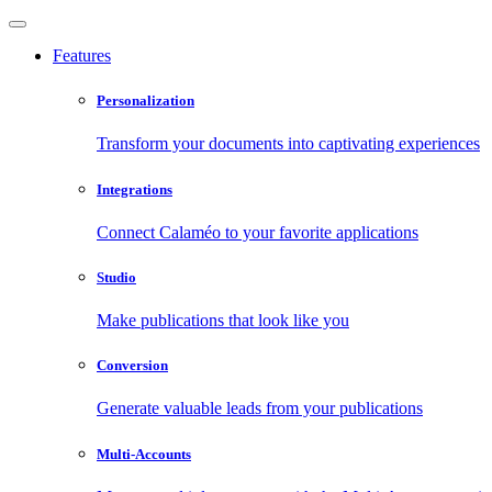
Features
Personalization
Transform your documents into captivating experiences
Integrations
Connect Calaméo to your favorite applications
Studio
Make publications that look like you
Conversion
Generate valuable leads from your publications
Multi-Accounts