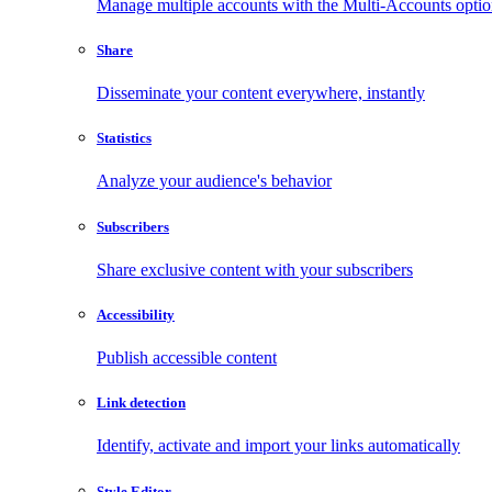
Manage multiple accounts with the Multi-Accounts opti
Share
Disseminate your content everywhere, instantly
Statistics
Analyze your audience's behavior
Subscribers
Share exclusive content with your subscribers
Accessibility
Publish accessible content
Link detection
Identify, activate and import your links automatically
Style Editor