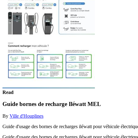
Read
Guide bornes de recharge Iléwatt MEL
By
Ville d'Houplines
Guide d'usage des bornes de recharges iléwatt pour véhicule électriqu
Guide d'usage des bornes de recharges iléwatt pour véhicule électriq