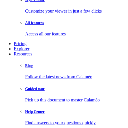
Customize your viewer in just a few clicks
All features
Access all our features
Pricing
Explorer
Resources
Blog
Follow the latest news from Calaméo
Guided tour
Pick up this document to master Calaméo
Help Center
Find answers to your questions quickly