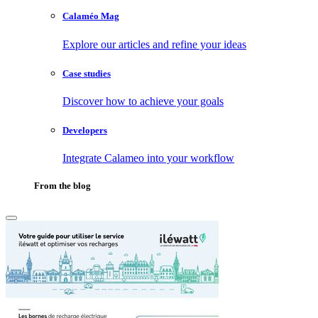
Calaméo Mag
Explore our articles and refine your ideas
Case studies
Discover how to achieve your goals
Developers
Integrate Calameo into your workflow
From the blog