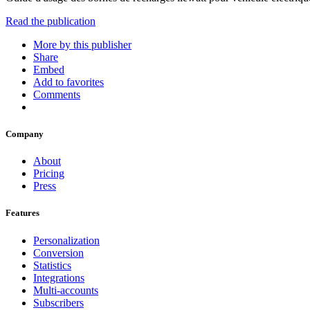
Read the publication
More by this publisher
Share
Embed
Add to favorites
Comments
Company
About
Pricing
Press
Features
Personalization
Conversion
Statistics
Integrations
Multi-accounts
Subscribers