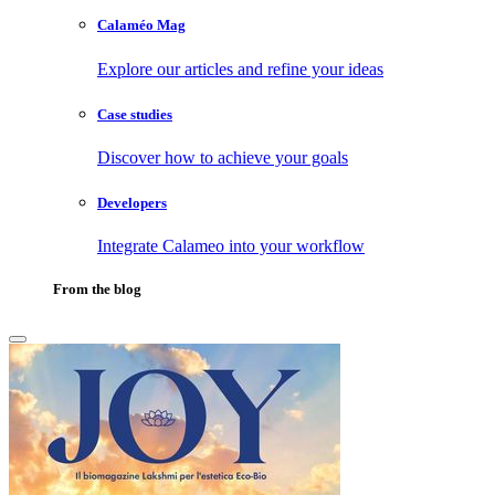
Calaméo Mag
Explore our articles and refine your ideas
Case studies
Discover how to achieve your goals
Developers
Integrate Calameo into your workflow
From the blog