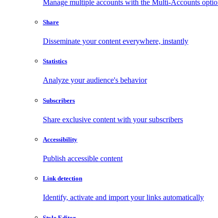
Manage multiple accounts with the Multi-Accounts opti
Share
Disseminate your content everywhere, instantly
Statistics
Analyze your audience's behavior
Subscribers
Share exclusive content with your subscribers
Accessibility
Publish accessible content
Link detection
Identify, activate and import your links automatically
Style Editor