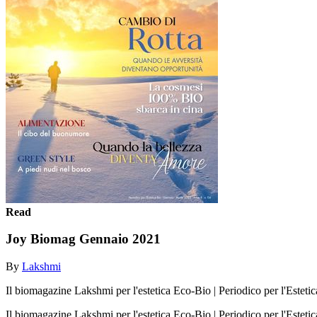
Read
Joy Biomag Gennaio 2021
By
Lakshmi
Il biomagazine Lakshmi per l'estetica Eco-Bio | Periodico per l'Esteti
Il biomagazine Lakshmi per l'estetica Eco-Bio | Periodico per l'Esteti