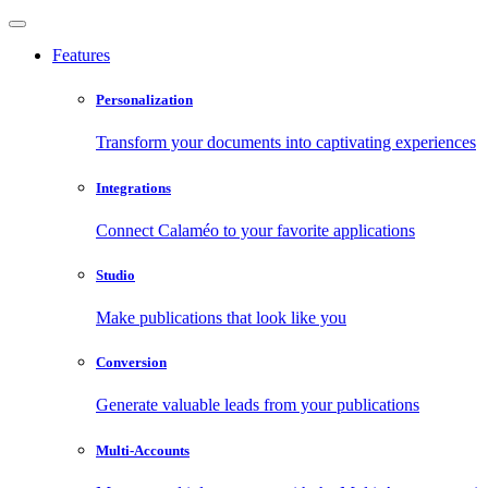
Features
Personalization
Transform your documents into captivating experiences
Integrations
Connect Calaméo to your favorite applications
Studio
Make publications that look like you
Conversion
Generate valuable leads from your publications
Multi-Accounts