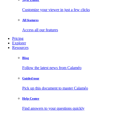
Customize your viewer in just a few clicks
All features
Access all our features
Pricing
Explorer
Resources
Blog
Follow the latest news from Calaméo
Guided tour
Pick up this document to master Calaméo
Help Center
Find answers to your questions quickly