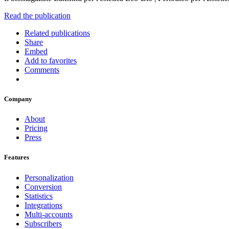
Read the publication
Related publications
Share
Embed
Add to favorites
Comments
Company
About
Pricing
Press
Features
Personalization
Conversion
Statistics
Integrations
Multi-accounts
Subscribers