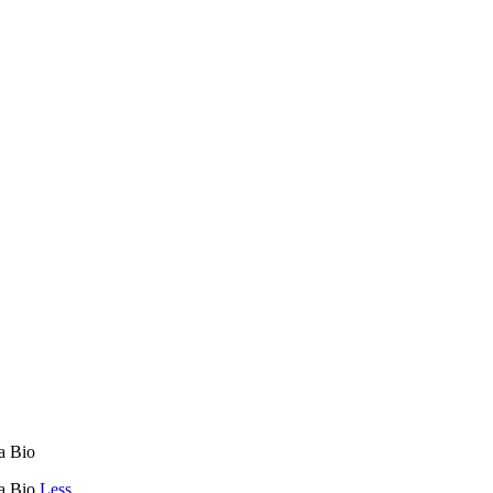
ca Bio
ca Bio
Less