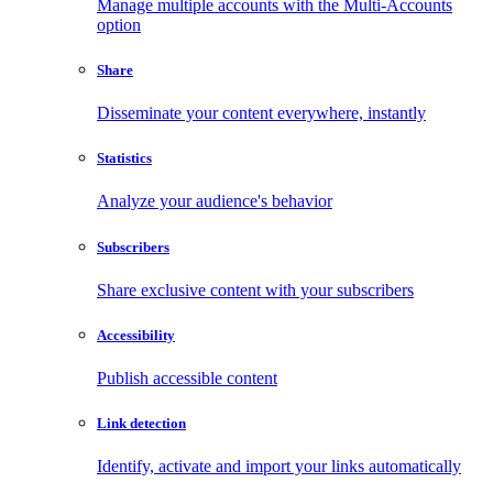
Manage multiple accounts with the Multi-Accounts
option
Share
Disseminate your content everywhere, instantly
Statistics
Analyze your audience's behavior
Subscribers
Share exclusive content with your subscribers
Accessibility
Publish accessible content
Link detection
Identify, activate and import your links automatically