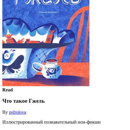
Read
Что такое Гжель
By
psfrolova
Иллюстрированный познавательный нон-фикшн