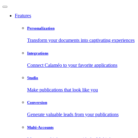
Features
Personalization
Transform your documents into captivating experiences
Integrations
Connect Calaméo to your favorite applications
Studio
Make publications that look like you
Conversion
Generate valuable leads from your publications
Multi-Accounts