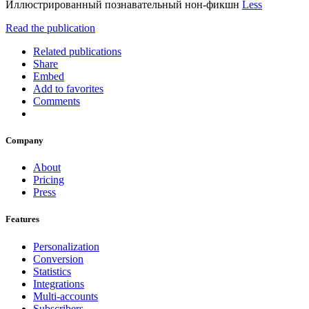
Иллюстрированный познавательный нон-фикшн
Less
Read the publication
Related publications
Share
Embed
Add to favorites
Comments
Company
About
Pricing
Press
Features
Personalization
Conversion
Statistics
Integrations
Multi-accounts
Subscribers