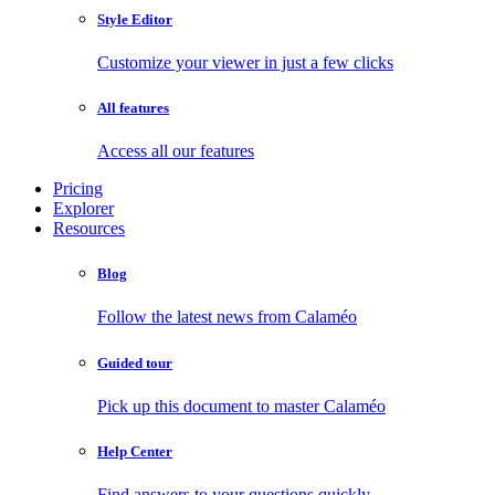
Style Editor
Customize your viewer in just a few clicks
All features
Access all our features
Pricing
Explorer
Resources
Blog
Follow the latest news from Calaméo
Guided tour
Pick up this document to master Calaméo
Help Center
Find answers to your questions quickly