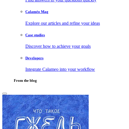
Calaméo Mag
Explore our articles and refine your ideas
Case studies
Discover how to achieve your goals
Developers
Integrate Calameo into your workflow
From the blog