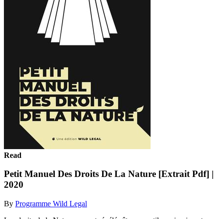
Read
Petit Manuel Des Droits De La Nature [Extrait Pdf] |
2020
By
Programme Wild Legal