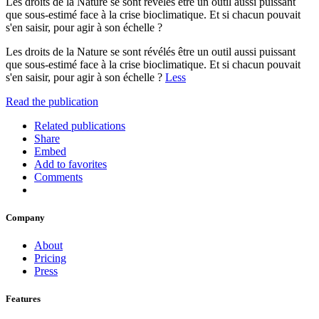
Les droits de la Nature se sont révélés être un outil aussi puissant
que sous-estimé face à la crise bioclimatique. Et si chacun pouvait
s'en saisir, pour agir à son échelle ?
Les droits de la Nature se sont révélés être un outil aussi puissant
que sous-estimé face à la crise bioclimatique. Et si chacun pouvait
s'en saisir, pour agir à son échelle ?
Less
Read the publication
Related publications
Share
Embed
Add to favorites
Comments
Company
About
Pricing
Press
Features