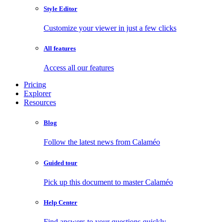
Style Editor
Customize your viewer in just a few clicks
All features
Access all our features
Pricing
Explorer
Resources
Blog
Follow the latest news from Calaméo
Guided tour
Pick up this document to master Calaméo
Help Center
Find answers to your questions quickly