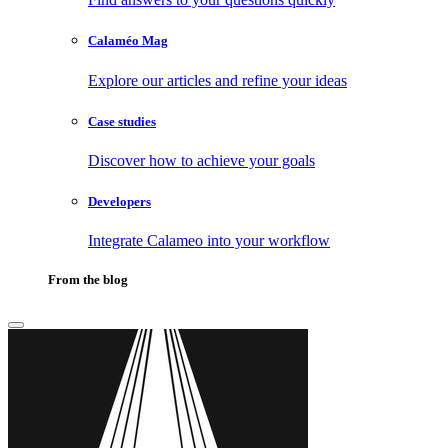
Calaméo Mag
Explore our articles and refine your ideas
Case studies
Discover how to achieve your goals
Developers
Integrate Calameo into your workflow
From the blog