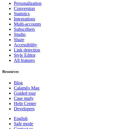
Personalization
Conversion
Statistics
Integrations
Multi-accounts
Subscribers
Studio
Share
Accessibility
Link detection
Style Editor
All features
Resources
Blog
Calaméo Mag
Guided tour
Case study
Help Center
Developers
English
Safe mode
Contact us