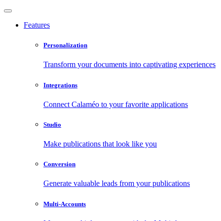
Features
Personalization
Transform your documents into captivating experiences
Integrations
Connect Calaméo to your favorite applications
Studio
Make publications that look like you
Conversion
Generate valuable leads from your publications
Multi-Accounts