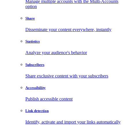
Manage multiple accounts with the Multi-Accounts
option
Share
Disseminate your content everywhere, instantly
Statistics
Analyze your audience's behavior
Subscribers
Share exclusive content with your subscribers
Accessibility
Publish accessible content
Link detection
Identify, activate and import your links automatically