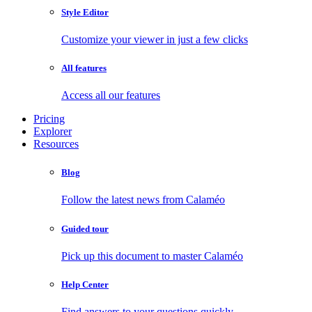
Style Editor
Customize your viewer in just a few clicks
All features
Access all our features
Pricing
Explorer
Resources
Blog
Follow the latest news from Calaméo
Guided tour
Pick up this document to master Calaméo
Help Center
Find answers to your questions quickly