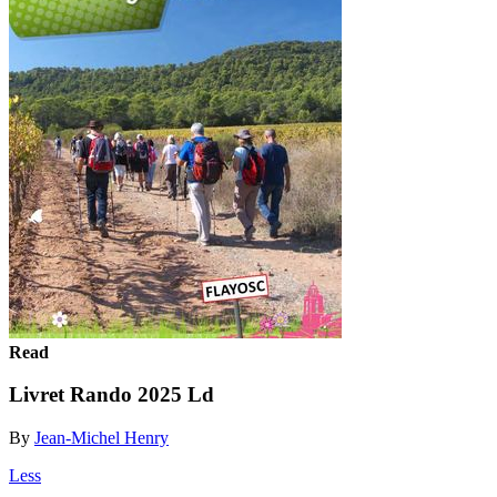
Read
Livret Rando 2025 Ld
By
Jean-Michel Henry
Less