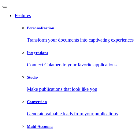
Features
Personalization
Transform your documents into captivating experiences
Integrations
Connect Calaméo to your favorite applications
Studio
Make publications that look like you
Conversion
Generate valuable leads from your publications
Multi-Accounts