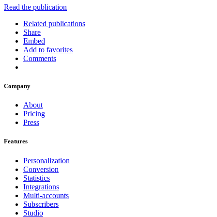
Read the publication
Related publications
Share
Embed
Add to favorites
Comments
Company
About
Pricing
Press
Features
Personalization
Conversion
Statistics
Integrations
Multi-accounts
Subscribers
Studio