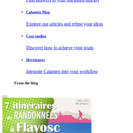
Calaméo Mag
Explore our articles and refine your ideas
Case studies
Discover how to achieve your goals
Developers
Integrate Calameo into your workflow
From the blog