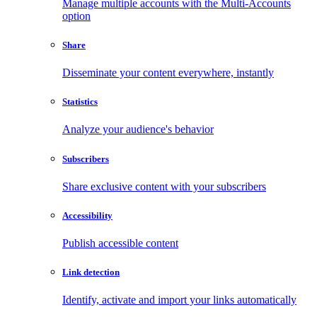
Manage multiple accounts with the Multi-Accounts
option
Share
Disseminate your content everywhere, instantly
Statistics
Analyze your audience's behavior
Subscribers
Share exclusive content with your subscribers
Accessibility
Publish accessible content
Link detection
Identify, activate and import your links automatically