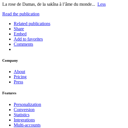
La rose de Damas, de la sakîna à l’âme du monde... ‬
Less
Read the publication
Related publications
Share
Embed
Add to favorites
Comments
Company
About
Pricing
Press
Features
Personalization
Conversion
Statistics
Integrations
Multi-accounts