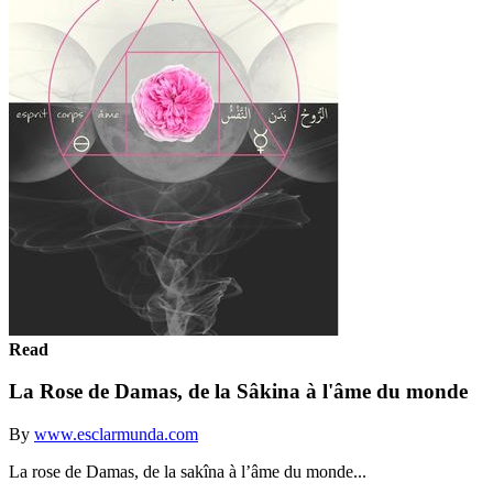
Read
La Rose de Damas, de la Sâkina à l'âme du monde
By
www.esclarmunda.com
La rose de Damas, de la sakîna à l’âme du monde... ‬