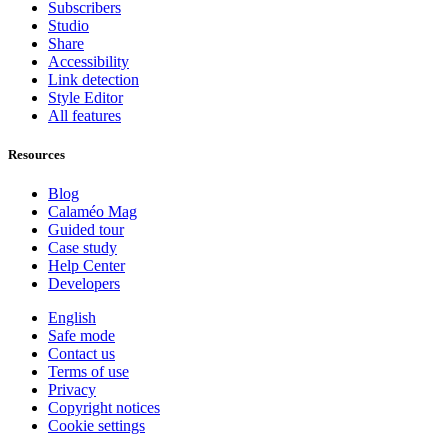
Subscribers
Studio
Share
Accessibility
Link detection
Style Editor
All features
Resources
Blog
Calaméo Mag
Guided tour
Case study
Help Center
Developers
English
Safe mode
Contact us
Terms of use
Privacy
Copyright notices
Cookie settings