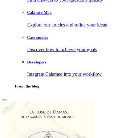
Calaméo Mag
Explore our articles and refine your ideas
Case studies
Discover how to achieve your goals
Developers
Integrate Calameo into your workflow
From the blog