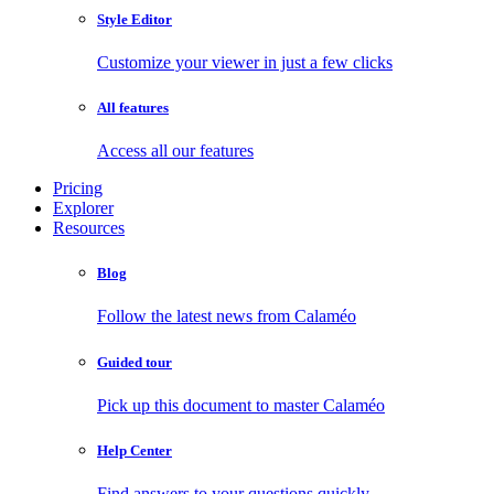
Style Editor
Customize your viewer in just a few clicks
All features
Access all our features
Pricing
Explorer
Resources
Blog
Follow the latest news from Calaméo
Guided tour
Pick up this document to master Calaméo
Help Center
Find answers to your questions quickly