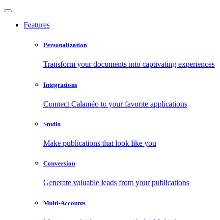
Features
Personalization
Transform your documents into captivating experiences
Integrations
Connect Calaméo to your favorite applications
Studio
Make publications that look like you
Conversion
Generate valuable leads from your publications
Multi-Accounts