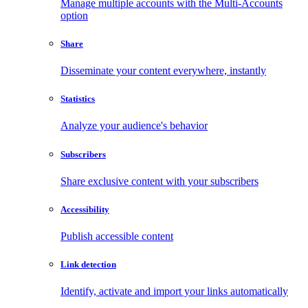
Manage multiple accounts with the Multi-Accounts
option
Share
Disseminate your content everywhere, instantly
Statistics
Analyze your audience's behavior
Subscribers
Share exclusive content with your subscribers
Accessibility
Publish accessible content
Link detection
Identify, activate and import your links automatically