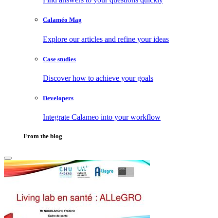
Calaméo Mag
Explore our articles and refine your ideas
Case studies
Discover how to achieve your goals
Developers
Integrate Calameo into your workflow
From the blog