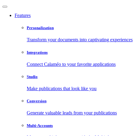
Features
Personalization
Transform your documents into captivating experiences
Integrations
Connect Calaméo to your favorite applications
Studio
Make publications that look like you
Conversion
Generate valuable leads from your publications
Multi-Accounts