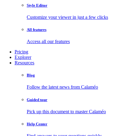
Style Editor
Customize your viewer in just a few clicks
All features
Access all our features
Pricing
Explorer
Resources
Blog
Follow the latest news from Calaméo
Guided tour
Pick up this document to master Calaméo
Help Center
Find answers to your questions quickly