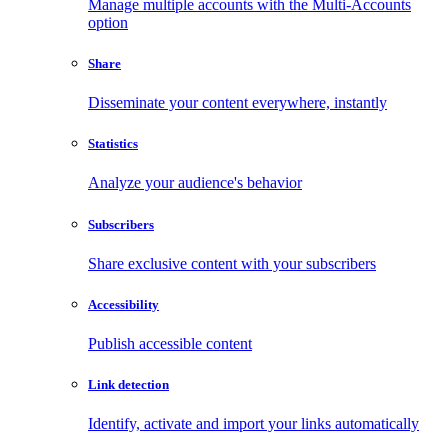
Manage multiple accounts with the Multi-Accounts
option
Share
Disseminate your content everywhere, instantly
Statistics
Analyze your audience's behavior
Subscribers
Share exclusive content with your subscribers
Accessibility
Publish accessible content
Link detection
Identify, activate and import your links automatically