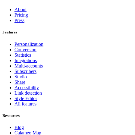
About
Pricing
Press
Features
Personalization
Conversion
Statistics
Integrations
Multi-accounts
Subscribers
Studio
Share
Accessibility
Link detection
Style Editor
All features
Resources
Blog
Calaméo Mag