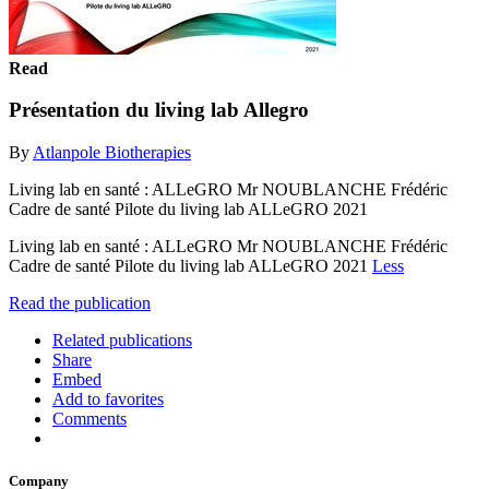
Read
Présentation du living lab Allegro
By
Atlanpole Biotherapies
Living lab en santé : ALLeGRO Mr NOUBLANCHE Frédéric
Cadre de santé Pilote du living lab ALLeGRO 2021
Living lab en santé : ALLeGRO Mr NOUBLANCHE Frédéric
Cadre de santé Pilote du living lab ALLeGRO 2021
Less
Read the publication
Related publications
Share
Embed
Add to favorites
Comments
Company