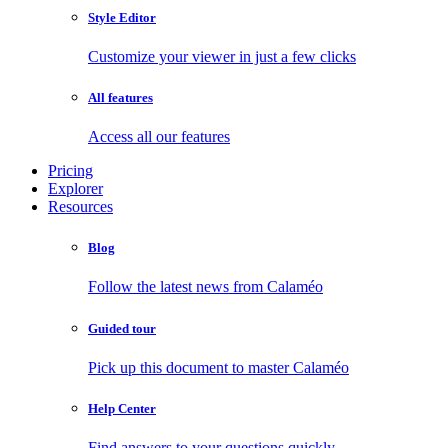
Style Editor
Customize your viewer in just a few clicks
All features
Access all our features
Pricing
Explorer
Resources
Blog
Follow the latest news from Calaméo
Guided tour
Pick up this document to master Calaméo
Help Center
Find answers to your questions quickly