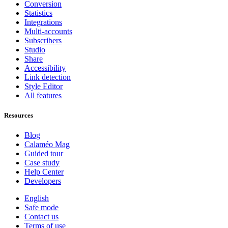
Conversion
Statistics
Integrations
Multi-accounts
Subscribers
Studio
Share
Accessibility
Link detection
Style Editor
All features
Resources
Blog
Calaméo Mag
Guided tour
Case study
Help Center
Developers
English
Safe mode
Contact us
Terms of use