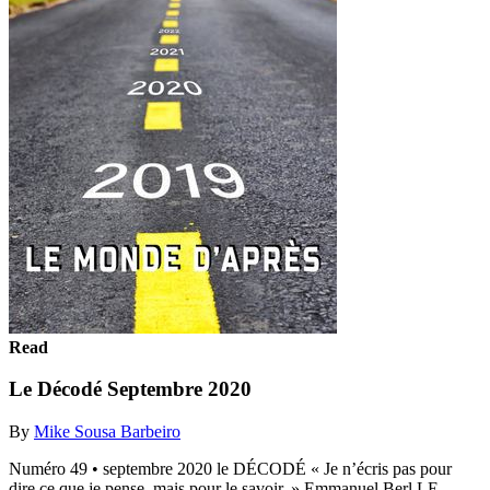
Read
Le Décodé Septembre 2020
By
Mike Sousa Barbeiro
Numéro 49 • septembre 2020 le DÉCODÉ « Je n’écris pas pour
dire ce que je pense, mais pour le savoir. » Emmanuel Berl LE