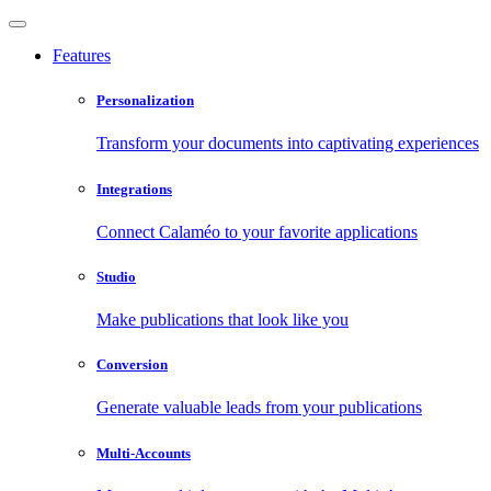
Features
Personalization
Transform your documents into captivating experiences
Integrations
Connect Calaméo to your favorite applications
Studio
Make publications that look like you
Conversion
Generate valuable leads from your publications
Multi-Accounts