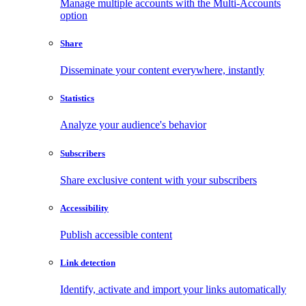
Manage multiple accounts with the Multi-Accounts
option
Share
Disseminate your content everywhere, instantly
Statistics
Analyze your audience's behavior
Subscribers
Share exclusive content with your subscribers
Accessibility
Publish accessible content
Link detection
Identify, activate and import your links automatically