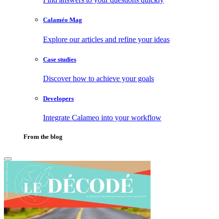
Calaméo Mag
Explore our articles and refine your ideas
Case studies
Discover how to achieve your goals
Developers
Integrate Calameo into your workflow
From the blog