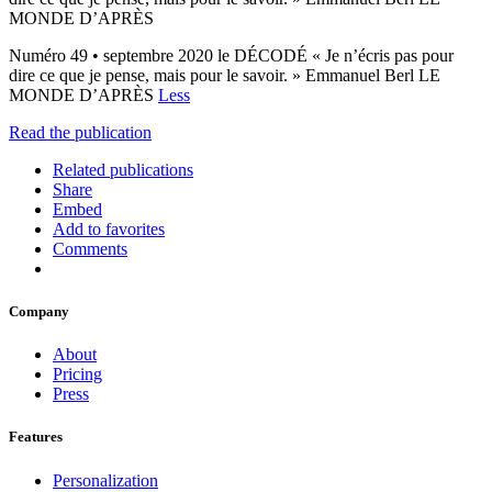
MONDE D’APRÈS
Numéro 49 • septembre 2020 le DÉCODÉ « Je n’écris pas pour
dire ce que je pense, mais pour le savoir. » Emmanuel Berl LE
MONDE D’APRÈS
Less
Read the publication
Related publications
Share
Embed
Add to favorites
Comments
Company
About
Pricing
Press
Features
Personalization