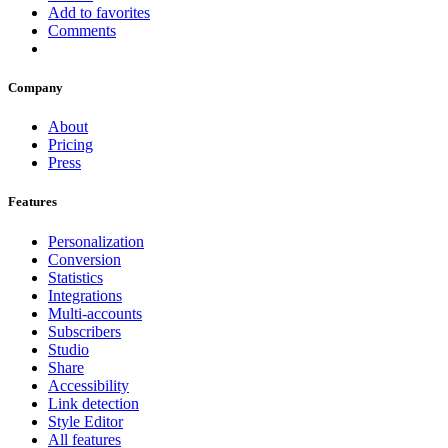
Add to favorites
Comments
Company
About
Pricing
Press
Features
Personalization
Conversion
Statistics
Integrations
Multi-accounts
Subscribers
Studio
Share
Accessibility
Link detection
Style Editor
All features