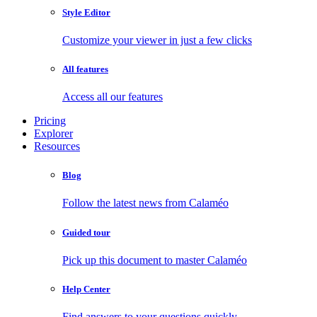
Style Editor
Customize your viewer in just a few clicks
All features
Access all our features
Pricing
Explorer
Resources
Blog
Follow the latest news from Calaméo
Guided tour
Pick up this document to master Calaméo
Help Center
Find answers to your questions quickly