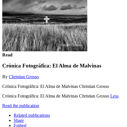
Read
Crónica Fotográfica: El Alma de Malvinas
By
Christian Grosso
Crónica Fotográfica: El Alma de Malvinas Christian Grosso
Crónica Fotográfica: El Alma de Malvinas Christian Grosso
Less
Read the publication
Related publications
Share
Embed