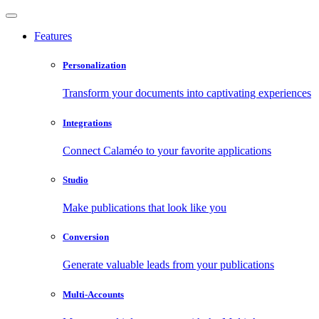
Features
Personalization
Transform your documents into captivating experiences
Integrations
Connect Calaméo to your favorite applications
Studio
Make publications that look like you
Conversion
Generate valuable leads from your publications
Multi-Accounts