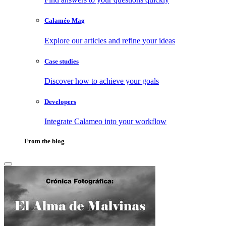
Calaméo Mag
Explore our articles and refine your ideas
Case studies
Discover how to achieve your goals
Developers
Integrate Calameo into your workflow
From the blog