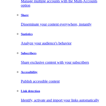
Manage multiple accounts with the Multi-Accounts
option
Share
Disseminate your content everywhere, instantly
Statistics
Analyze your audience's behavior
Subscribers
Share exclusive content with your subscribers
Accessibility
Publish accessible content
Link detection
Identify, activate and import your links automatically