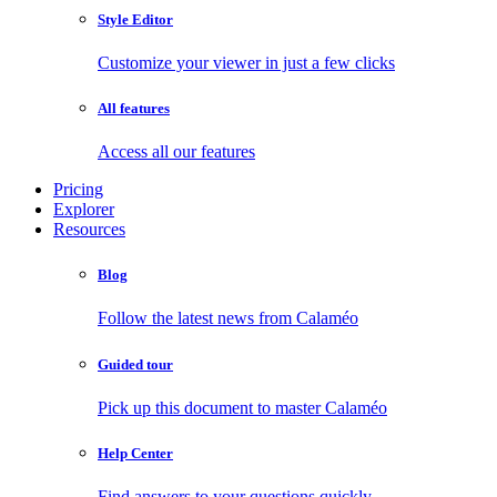
Style Editor
Customize your viewer in just a few clicks
All features
Access all our features
Pricing
Explorer
Resources
Blog
Follow the latest news from Calaméo
Guided tour
Pick up this document to master Calaméo
Help Center
Find answers to your questions quickly