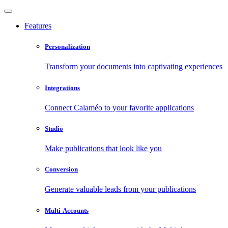
Features
Personalization
Transform your documents into captivating experiences
Integrations
Connect Calaméo to your favorite applications
Studio
Make publications that look like you
Conversion
Generate valuable leads from your publications
Multi-Accounts