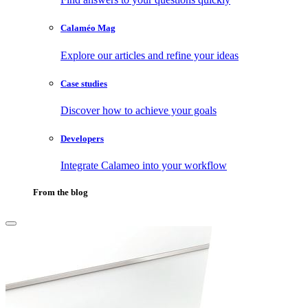
Calaméo Mag
Explore our articles and refine your ideas
Case studies
Discover how to achieve your goals
Developers
Integrate Calameo into your workflow
From the blog