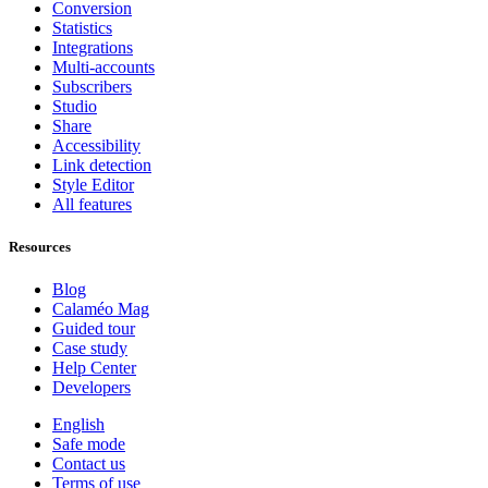
Conversion
Statistics
Integrations
Multi-accounts
Subscribers
Studio
Share
Accessibility
Link detection
Style Editor
All features
Resources
Blog
Calaméo Mag
Guided tour
Case study
Help Center
Developers
English
Safe mode
Contact us
Terms of use