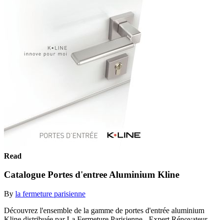
Read
Catalogue Portes d'entree Aluminium Kline
By
la fermeture parisienne
Découvrez l'ensemble de la gamme de portes d'entrée aluminium
Kline distribuée par La Fermeture Parisienne - Expert Rénovateur