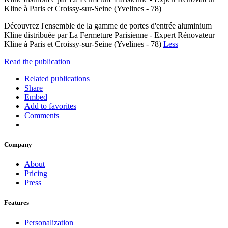
Kline à Paris et Croissy-sur-Seine (Yvelines - 78)
Découvrez l'ensemble de la gamme de portes d'entrée aluminium
Kline distribuée par La Fermeture Parisienne - Expert Rénovateur
Kline à Paris et Croissy-sur-Seine (Yvelines - 78)
Less
Read the publication
Related publications
Share
Embed
Add to favorites
Comments
Company
About
Pricing
Press
Features
Personalization