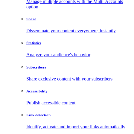
Manage multiple accounts with the Multi-Accounts
option
Share
Disseminate your content everywhere, instantly
Statistics
Analyze your audience's behavior
Subscribers
Share exclusive content with your subscribers
Accessibility
Publish accessible content
Link detection
Identify, activate and import your links automatically