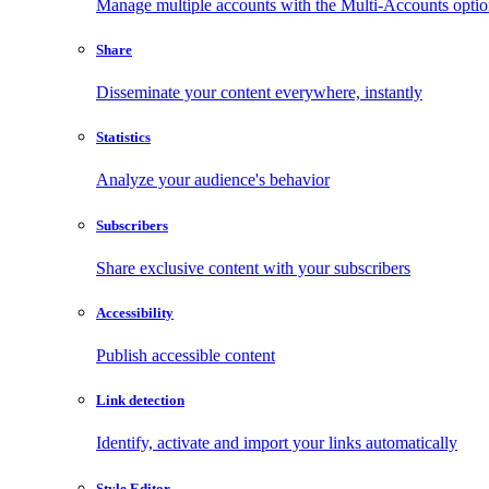
Manage multiple accounts with the Multi-Accounts opti
Share
Disseminate your content everywhere, instantly
Statistics
Analyze your audience's behavior
Subscribers
Share exclusive content with your subscribers
Accessibility
Publish accessible content
Link detection
Identify, activate and import your links automatically
Style Editor