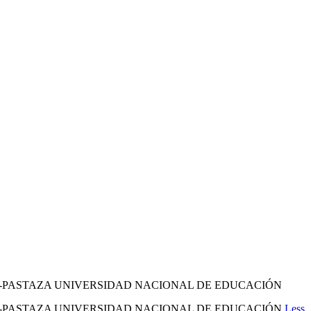
O-PASTAZA UNIVERSIDAD NACIONAL DE EDUCACIÓN
YO-PASTAZA UNIVERSIDAD NACIONAL DE EDUCACIÓN
Less