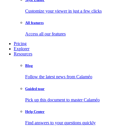
Customize your viewer in just a few clicks
All features
Access all our features
Pricing
Explorer
Resources
Blog
Follow the latest news from Calaméo
Guided tour
Pick up this document to master Calaméo
Help Center
Find answers to your questions quickly