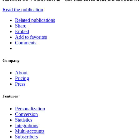
Read the publication
Related publications
Share
Embed
Add to favorites
Comments
Company
About
Pricing
Press
Features
Personalization
Conversion
Statistics
Integrations
Multi-accounts
Subscribers