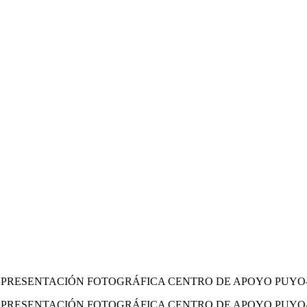
LVA PRESENTACIÓN FOTOGRÁFICA CENTRO DE APOYO PUY
LVA PRESENTACIÓN FOTOGRÁFICA CENTRO DE APOYO PU