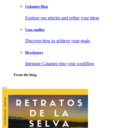
Calaméo Mag
Explore our articles and refine your ideas
Case studies
Discover how to achieve your goals
Developers
Integrate Calameo into your workflow
From the blog