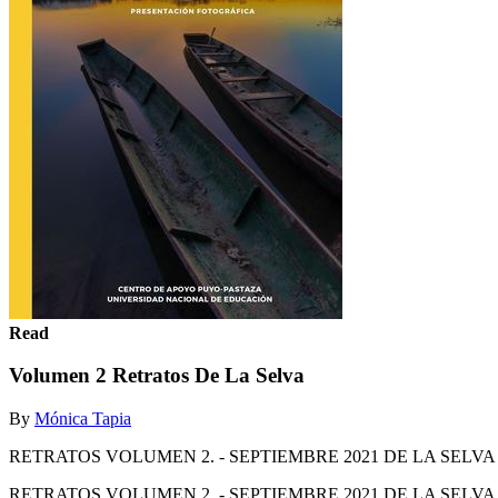
Read
Volumen 2 Retratos De La Selva
By
Mónica Tapia
RETRATOS VOLUMEN 2. - SEPTIEMBRE 2021 DE LA SE
RETRATOS VOLUMEN 2. - SEPTIEMBRE 2021 DE LA SE