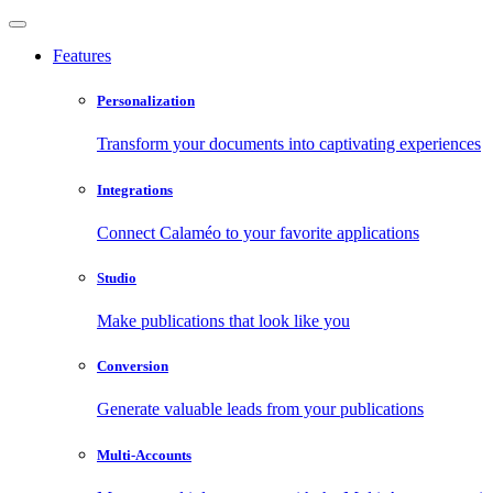
Features
Personalization
Transform your documents into captivating experiences
Integrations
Connect Calaméo to your favorite applications
Studio
Make publications that look like you
Conversion
Generate valuable leads from your publications
Multi-Accounts