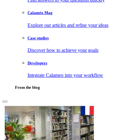
Calaméo Mag
Explore our articles and refine your ideas
Case studies
Discover how to achieve your goals
Developers
Integrate Calameo into your workflow
From the blog