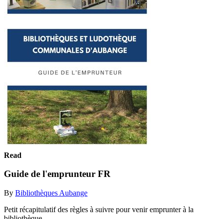
Read
Guide de l'emprunteur FR
By
Bibliothèques Aubange
Petit récapitulatif des règles à suivre pour venir emprunter à la
bibliothèque