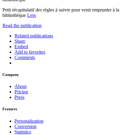
Petit récapitulatif des règles à suivre pour venir emprunter à la
bibliothèque
Less
Read the publication
Related publications
Share
Embed
Add to favorites
Comments
Company
About
Pricing
Press
Features
Personalization
Conversion
Statistics