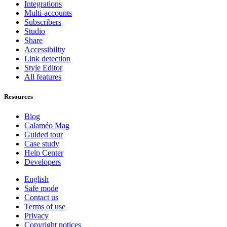
Integrations
Multi-accounts
Subscribers
Studio
Share
Accessibility
Link detection
Style Editor
All features
Resources
Blog
Calaméo Mag
Guided tour
Case study
Help Center
Developers
English
Safe mode
Contact us
Terms of use
Privacy
Copyright notices