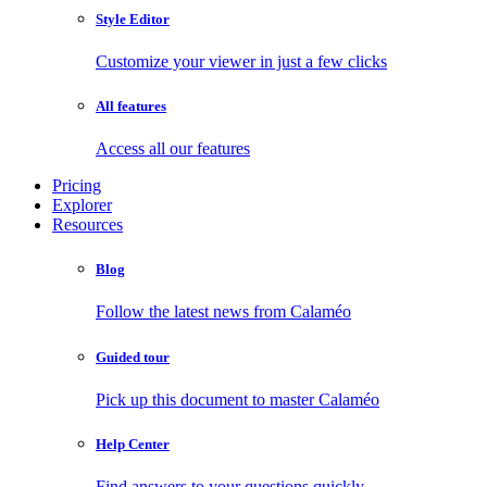
Style Editor
Customize your viewer in just a few clicks
All features
Access all our features
Pricing
Explorer
Resources
Blog
Follow the latest news from Calaméo
Guided tour
Pick up this document to master Calaméo
Help Center
Find answers to your questions quickly