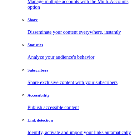
Manage multiple accounts with the Multi-Accounts
option
Share
Disseminate your content everywhere, instantly
Statistics
Analyze your audience's behavior
Subscribers
Share exclusive content with your subscribers
Accessibility
Publish accessible content
Link detection
Identify, activate and import your links automatically