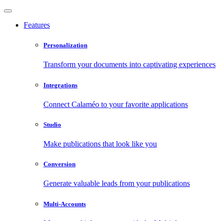
Features
Personalization
Transform your documents into captivating experiences
Integrations
Connect Calaméo to your favorite applications
Studio
Make publications that look like you
Conversion
Generate valuable leads from your publications
Multi-Accounts