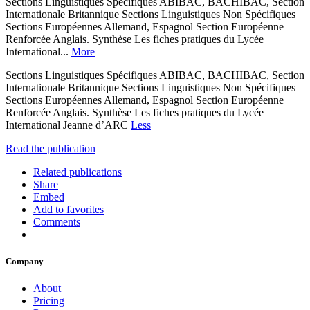
Sections Linguistiques Spécifiques ABIBAC, BACHIBAC, Section
Internationale Britannique Sections Linguistiques Non Spécifiques
Sections Européennes Allemand, Espagnol Section Européenne
Renforcée Anglais. Synthèse Les fiches pratiques du Lycée
International...
More
Sections Linguistiques Spécifiques ABIBAC, BACHIBAC, Section
Internationale Britannique Sections Linguistiques Non Spécifiques
Sections Européennes Allemand, Espagnol Section Européenne
Renforcée Anglais. Synthèse Les fiches pratiques du Lycée
International Jeanne d’ARC
Less
Read the publication
Related publications
Share
Embed
Add to favorites
Comments
Company
About
Pricing