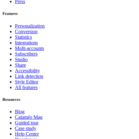
Press
Features
Personalization
Conversion
Statistics
Integrations
Multi-accounts
Subscribers
Studio
Share
Accessibility
Link detection
Style Editor
All features
Resources
Blog
Calaméo Mag
Guided tour
Case study
Help Center