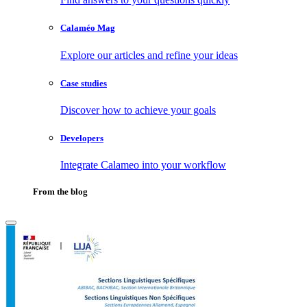
Calaméo Mag
Explore our articles and refine your ideas
Case studies
Discover how to achieve your goals
Developers
Integrate Calameo into your workflow
From the blog