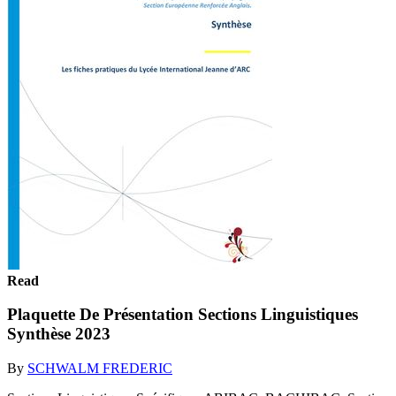
Read
Plaquette De Présentation Sections Linguistiques
Synthèse 2023
By
SCHWALM FREDERIC