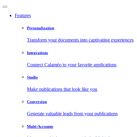
Features
Personalization
Transform your documents into captivating experiences
Integrations
Connect Calaméo to your favorite applications
Studio
Make publications that look like you
Conversion
Generate valuable leads from your publications
Multi-Accounts