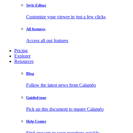
Style Editor
Customize your viewer in just a few clicks
All features
Access all our features
Pricing
Explorer
Resources
Blog
Follow the latest news from Calaméo
Guided tour
Pick up this document to master Calaméo
Help Center
Find answers to your questions quickly