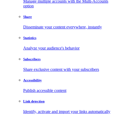
Manage multiple accounts with the Multi-Accounts
option
Share
Disseminate your content everywhere, instantly
Statistics
Analyze your audience's behavior
Subscribers
Share exclusive content with your subscribers
Accessibility
Publish accessible content
Link detection
Identify, activate and import your links automatically