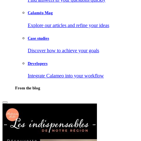
Calaméo Mag
Explore our articles and refine your ideas
Case studies
Discover how to achieve your goals
Developers
Integrate Calameo into your workflow
From the blog