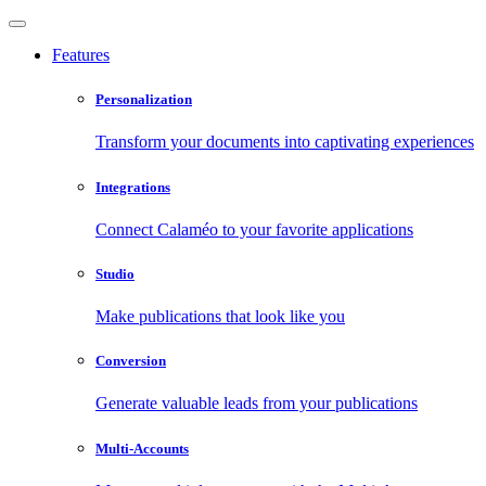
Features
Personalization
Transform your documents into captivating experiences
Integrations
Connect Calaméo to your favorite applications
Studio
Make publications that look like you
Conversion
Generate valuable leads from your publications
Multi-Accounts