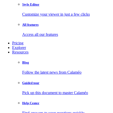
Style Editor
Customize your viewer in just a few clicks
All features
Access all our features
Pricing
Explorer
Resources
Blog
Follow the latest news from Calaméo
Guided tour
Pick up this document to master Calaméo
Help Center
Find answers to your questions quickly