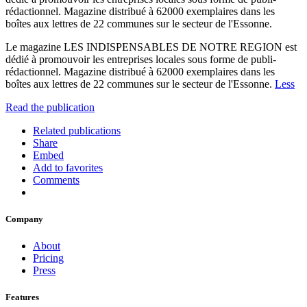
rédactionnel. Magazine distribué à 62000 exemplaires dans les
boîtes aux lettres de 22 communes sur le secteur de l'Essonne.
Le magazine LES INDISPENSABLES DE NOTRE REGION est
dédié à promouvoir les entreprises locales sous forme de publi-
rédactionnel. Magazine distribué à 62000 exemplaires dans les
boîtes aux lettres de 22 communes sur le secteur de l'Essonne.
Less
Read the publication
Related publications
Share
Embed
Add to favorites
Comments
Company
About
Pricing
Press
Features