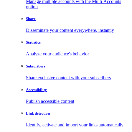
Manage multiple accounts with the Multi-Accounts
option
Share
Disseminate your content everywhere, instantly
Statistics
Analyze your audience's behavior
Subscribers
Share exclusive content with your subscribers
Accessibility
Publish accessible content
Link detection
Identify, activate and import your links automatically