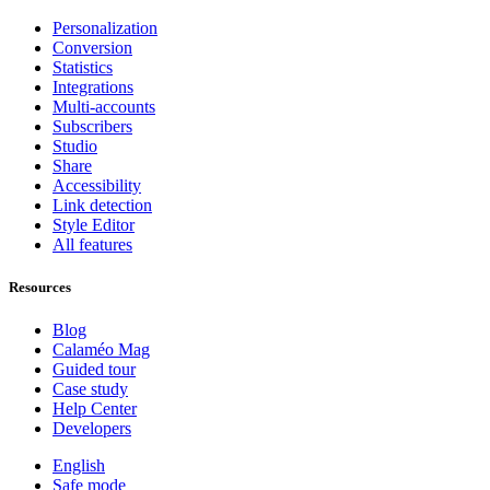
Personalization
Conversion
Statistics
Integrations
Multi-accounts
Subscribers
Studio
Share
Accessibility
Link detection
Style Editor
All features
Resources
Blog
Calaméo Mag
Guided tour
Case study
Help Center
Developers
English
Safe mode