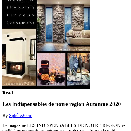
Read
Les Indispensables de notre région Automne 2020
By
Sphère2com
Le magazine LES INDISPENSABLES DE NOTRE REGION est
dédié à promouvoir les entreprises locales sous forme de publi-