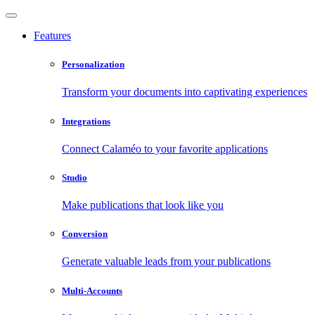
Features
Personalization
Transform your documents into captivating experiences
Integrations
Connect Calaméo to your favorite applications
Studio
Make publications that look like you
Conversion
Generate valuable leads from your publications
Multi-Accounts