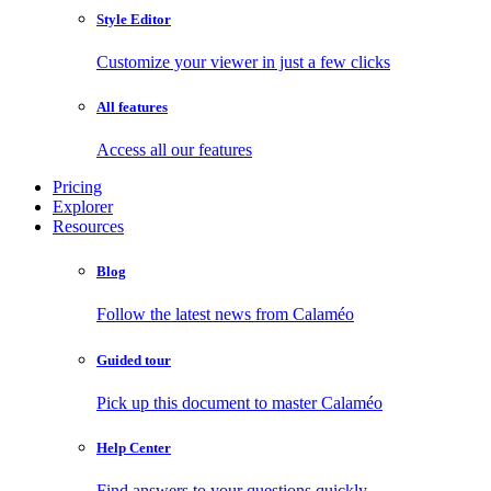
Style Editor
Customize your viewer in just a few clicks
All features
Access all our features
Pricing
Explorer
Resources
Blog
Follow the latest news from Calaméo
Guided tour
Pick up this document to master Calaméo
Help Center
Find answers to your questions quickly