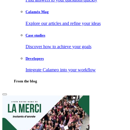
Calaméo Mag
Explore our articles and refine your ideas
Case studies
Discover how to achieve your goals
Developers
Integrate Calameo into your workflow
From the blog