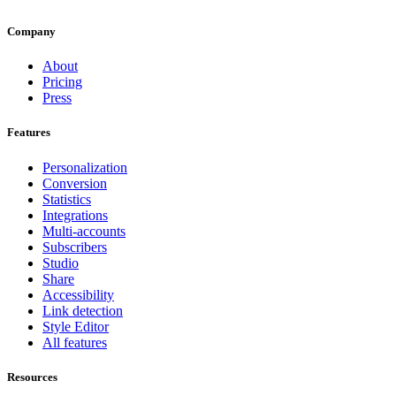
Company
About
Pricing
Press
Features
Personalization
Conversion
Statistics
Integrations
Multi-accounts
Subscribers
Studio
Share
Accessibility
Link detection
Style Editor
All features
Resources