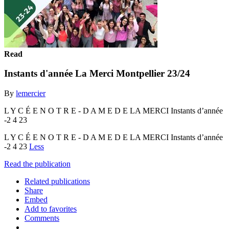
Read
Instants d'année La Merci Montpellier 23/24
By
lemercier
L Y C É E N O T R E - D A M E D E LA MERCI Instants d’année
-2 4 23
L Y C É E N O T R E - D A M E D E LA MERCI Instants d’année
-2 4 23
Less
Read the publication
Related publications
Share
Embed
Add to favorites
Comments