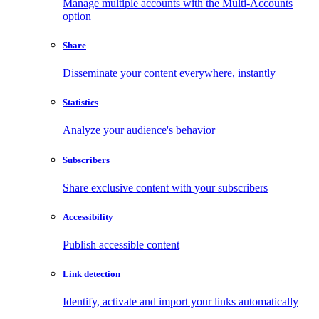
Manage multiple accounts with the Multi-Accounts
option
Share
Disseminate your content everywhere, instantly
Statistics
Analyze your audience's behavior
Subscribers
Share exclusive content with your subscribers
Accessibility
Publish accessible content
Link detection
Identify, activate and import your links automatically