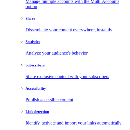
Manage multiple accounts with the Multi-Accounts
option
Share
Disseminate your content everywhere, instantly
Statistics
Analyze your audience's behavior
Subscribers
Share exclusive content with your subscribers
Accessibility
Publish accessible content
Link detection
Identify, activate and import your links automatically