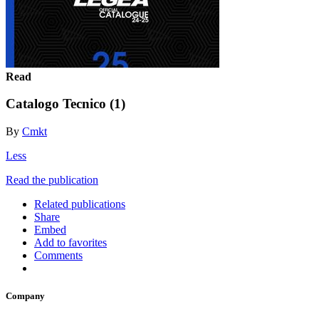
Read
Catalogo Tecnico (1)
By
Cmkt
Less
Read the publication
Related publications
Share
Embed
Add to favorites
Comments
Company