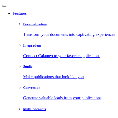
Features
Personalization
Transform your documents into captivating experiences
Integrations
Connect Calaméo to your favorite applications
Studio
Make publications that look like you
Conversion
Generate valuable leads from your publications
Multi-Accounts