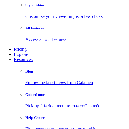
Style Editor
Customize your viewer in just a few clicks
All features
Access all our features
Pricing
Explorer
Resources
Blog
Follow the latest news from Calaméo
Guided tour
Pick up this document to master Calaméo
Help Center
Find answers to your questions quickly