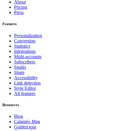
About
Pricing
Press
Features
Personalization
Conversion
Statistics
Integrations
Multi-accounts
Subscribers
Studio
Share
Accessibility
Link detection
Style Editor
All features
Resources
Blog
Calaméo Mag
Guided tour