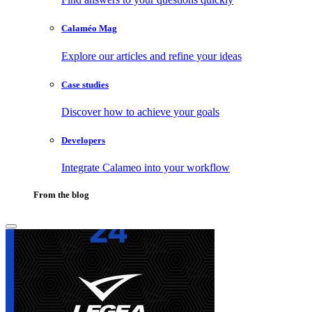
Calaméo Mag
Explore our articles and refine your ideas
Case studies
Discover how to achieve your goals
Developers
Integrate Calameo into your workflow
From the blog