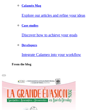
Calaméo Mag
Explore our articles and refine your ideas
Case studies
Discover how to achieve your goals
Developers
Integrate Calameo into your workflow
From the blog