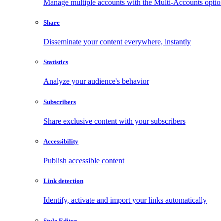
Manage multiple accounts with the Multi-Accounts opti
Share
Disseminate your content everywhere, instantly
Statistics
Analyze your audience's behavior
Subscribers
Share exclusive content with your subscribers
Accessibility
Publish accessible content
Link detection
Identify, activate and import your links automatically
Style Editor