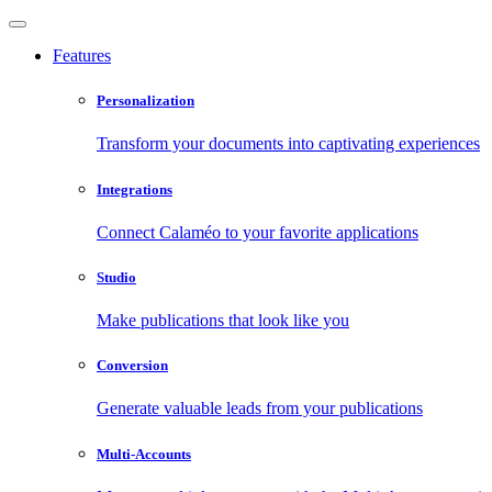
Features
Personalization
Transform your documents into captivating experiences
Integrations
Connect Calaméo to your favorite applications
Studio
Make publications that look like you
Conversion
Generate valuable leads from your publications
Multi-Accounts