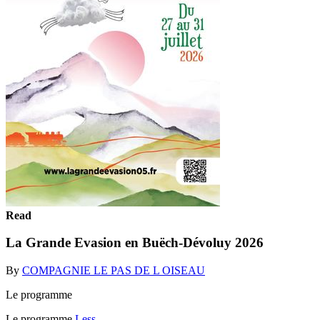
Read
La Grande Evasion en Buëch-Dévoluy 2026
By
COMPAGNIE LE PAS DE L OISEAU
Le programme
Le programme
Less