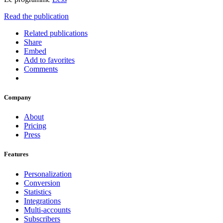
Read the publication
Related publications
Share
Embed
Add to favorites
Comments
Company
About
Pricing
Press
Features
Personalization
Conversion
Statistics
Integrations
Multi-accounts
Subscribers