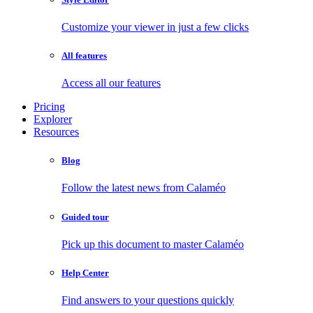
Customize your viewer in just a few clicks
All features
Access all our features
Pricing
Explorer
Resources
Blog
Follow the latest news from Calaméo
Guided tour
Pick up this document to master Calaméo
Help Center
Find answers to your questions quickly