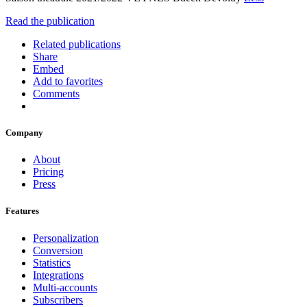
Read the publication
Related publications
Share
Embed
Add to favorites
Comments
Company
About
Pricing
Press
Features
Personalization
Conversion
Statistics
Integrations
Multi-accounts
Subscribers