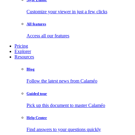
Customize your viewer in just a few clicks
All features
Access all our features
Pricing
Explorer
Resources
Blog
Follow the latest news from Calaméo
Guided tour
Pick up this document to master Calaméo
Help Center
Find answers to your questions quickly