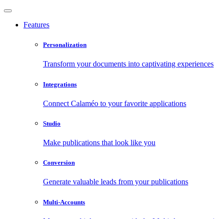
Features
Personalization
Transform your documents into captivating experiences
Integrations
Connect Calaméo to your favorite applications
Studio
Make publications that look like you
Conversion
Generate valuable leads from your publications
Multi-Accounts