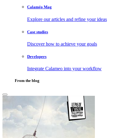
Calaméo Mag
Explore our articles and refine your ideas
Case studies
Discover how to achieve your goals
Developers
Integrate Calameo into your workflow
From the blog