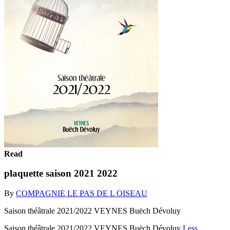
Read
plaquette saison 2021 2022
By
COMPAGNIE LE PAS DE L OISEAU
Saison théâtrale 2021/2022 VEYNES Buëch Dévoluy
Saison théâtrale 2021/2022 VEYNES Buëch Dévoluy
Less