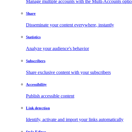
Manage multiple accounts with the Multi-Accounts opti
Share
Disseminate your content everywhere, instantly
Statistics
Analyze your audience's behavior
Subscribers
Share exclusive content with your subscribers
Accessibility
Publish accessible content
Link detection
Identify, activate and import your links automatically
Style Editor