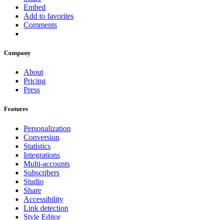
Embed
Add to favorites
Comments
Company
About
Pricing
Press
Features
Personalization
Conversion
Statistics
Integrations
Multi-accounts
Subscribers
Studio
Share
Accessibility
Link detection
Style Editor