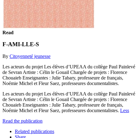
Read
F-AMI-LLE-S
By
Citoyenneté jeunesse
Les acteurs du projet Les élèves d’UPEAA du collège Paul Painlevé
de Sevran Artiste : Célin le Gouail Chargée de projets : Florence
Chouaieb Enseignantes : Julie Tabary, professeure de français,
Noémie Michel et Fleur Saez, professeures documentalistes.
Les acteurs du projet Les élèves d’UPEAA du collège Paul Painlevé
de Sevran Artiste : Célin le Gouail Chargée de projets : Florence
Chouaieb Enseignantes : Julie Tabary, professeure de français,
Noémie Michel et Fleur Saez, professeures documentalistes.
Less
Read the publication
Related publications
Share