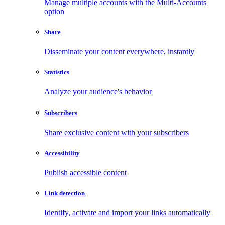
Manage multiple accounts with the Multi-Accounts
option
Share
Disseminate your content everywhere, instantly
Statistics
Analyze your audience's behavior
Subscribers
Share exclusive content with your subscribers
Accessibility
Publish accessible content
Link detection
Identify, activate and import your links automatically