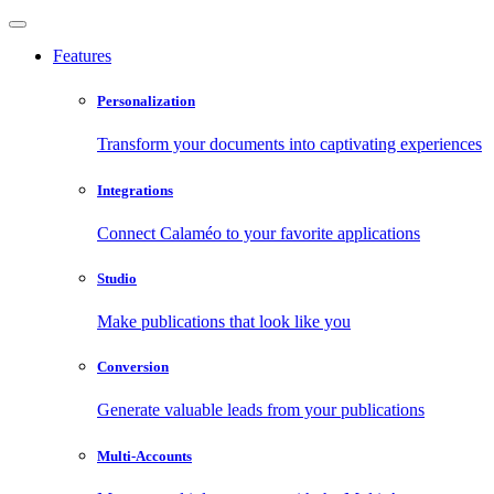
Features
Personalization
Transform your documents into captivating experiences
Integrations
Connect Calaméo to your favorite applications
Studio
Make publications that look like you
Conversion
Generate valuable leads from your publications
Multi-Accounts