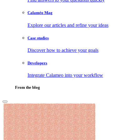
Calaméo Mag
Explore our articles and refine your ideas
Case studies
Discover how to achieve your goals
Developers
Integrate Calameo into your workflow
From the blog