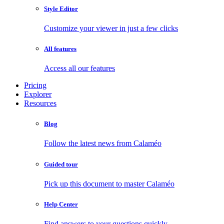
Style Editor
Customize your viewer in just a few clicks
All features
Access all our features
Pricing
Explorer
Resources
Blog
Follow the latest news from Calaméo
Guided tour
Pick up this document to master Calaméo
Help Center
Find answers to your questions quickly