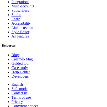
Integrations
Multi-accounts
Subscribers
Studio
Share
Accessibility
Link detection
Style Editor
All features
Resources
Blog
Calaméo Mag
Guided tour
Case study
Help Center
Developers
English
Safe mode
Contact us
Terms of use
Privacy
Copyright notices