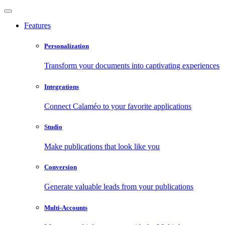
Features
Personalization
Transform your documents into captivating experiences
Integrations
Connect Calaméo to your favorite applications
Studio
Make publications that look like you
Conversion
Generate valuable leads from your publications
Multi-Accounts