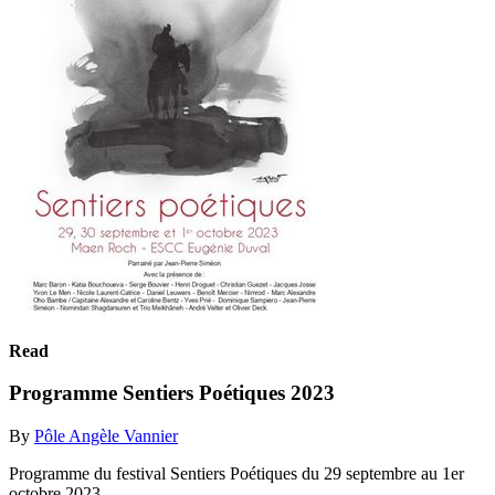
Read
Programme Sentiers Poétiques 2023
By
Pôle Angèle Vannier
Programme du festival Sentiers Poétiques du 29 septembre au 1er
octobre 2023.