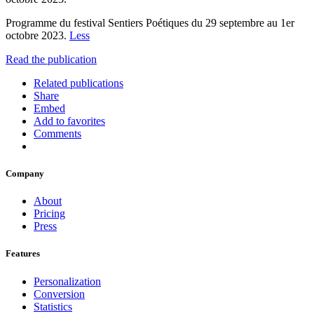
Programme du festival Sentiers Poétiques du 29 septembre au 1er
octobre 2023.
Less
Read the publication
Related publications
Share
Embed
Add to favorites
Comments
Company
About
Pricing
Press
Features
Personalization
Conversion
Statistics