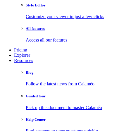
Style Editor
Customize your viewer in just a few clicks
All features
Access all our features
Pricing
Explorer
Resources
Blog
Follow the latest news from Calaméo
Guided tour
Pick up this document to master Calaméo
Help Center
Find answers to your questions quickly