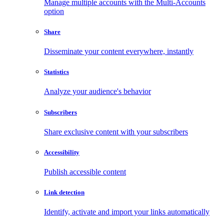
Manage multiple accounts with the Multi-Accounts
option
Share
Disseminate your content everywhere, instantly
Statistics
Analyze your audience's behavior
Subscribers
Share exclusive content with your subscribers
Accessibility
Publish accessible content
Link detection
Identify, activate and import your links automatically