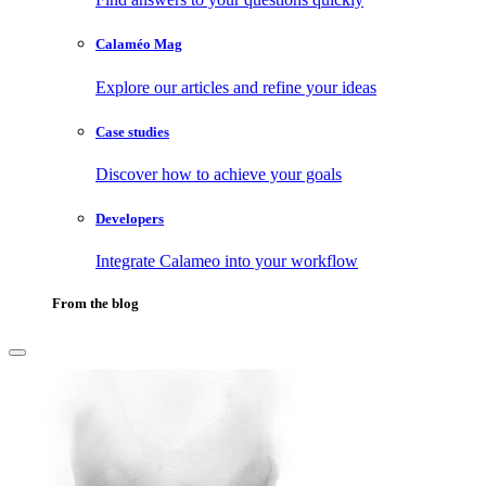
Calaméo Mag
Explore our articles and refine your ideas
Case studies
Discover how to achieve your goals
Developers
Integrate Calameo into your workflow
From the blog