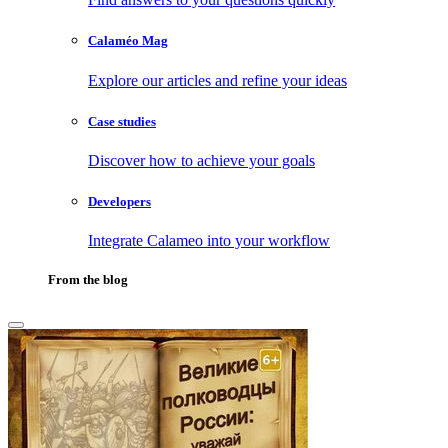
Calaméo Mag
Explore our articles and refine your ideas
Case studies
Discover how to achieve your goals
Developers
Integrate Calameo into your workflow
From the blog