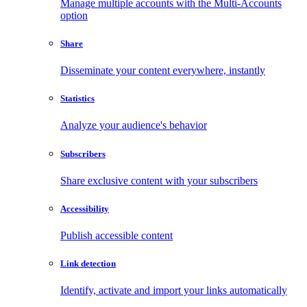
Manage multiple accounts with the Multi-Accounts
option
Share
Disseminate your content everywhere, instantly
Statistics
Analyze your audience's behavior
Subscribers
Share exclusive content with your subscribers
Accessibility
Publish accessible content
Link detection
Identify, activate and import your links automatically