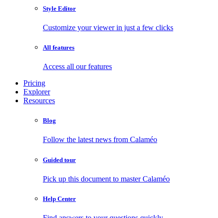
Style Editor
Customize your viewer in just a few clicks
All features
Access all our features
Pricing
Explorer
Resources
Blog
Follow the latest news from Calaméo
Guided tour
Pick up this document to master Calaméo
Help Center
Find answers to your questions quickly