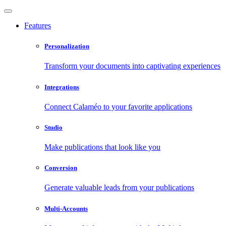
Features
Personalization
Transform your documents into captivating experiences
Integrations
Connect Calaméo to your favorite applications
Studio
Make publications that look like you
Conversion
Generate valuable leads from your publications
Multi-Accounts