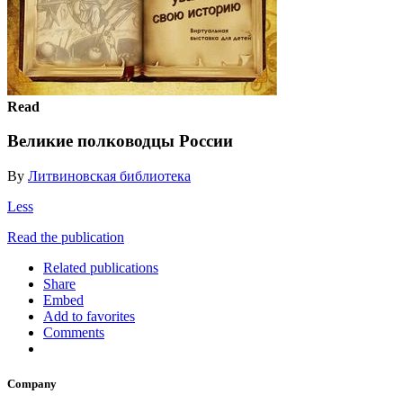
Read
Великие полководцы России
By
Литвиновская библиотека
Less
Read the publication
Related publications
Share
Embed
Add to favorites
Comments
Company