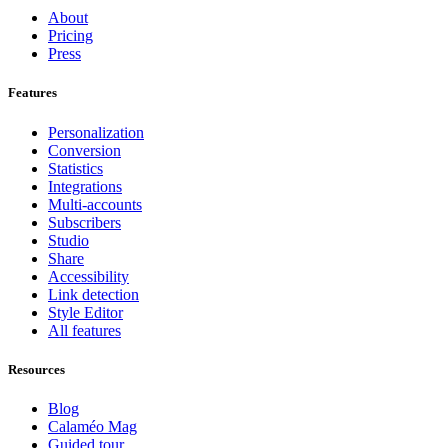
About
Pricing
Press
Features
Personalization
Conversion
Statistics
Integrations
Multi-accounts
Subscribers
Studio
Share
Accessibility
Link detection
Style Editor
All features
Resources
Blog
Calaméo Mag
Guided tour