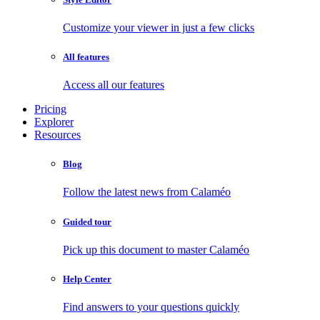
Customize your viewer in just a few clicks
All features
Access all our features
Pricing
Explorer
Resources
Blog
Follow the latest news from Calaméo
Guided tour
Pick up this document to master Calaméo
Help Center
Find answers to your questions quickly