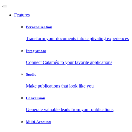
Features
Personalization
Transform your documents into captivating experiences
Integrations
Connect Calaméo to your favorite applications
Studio
Make publications that look like you
Conversion
Generate valuable leads from your publications
Multi-Accounts