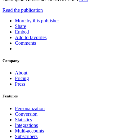
Read the publication
More by this publisher
Share
Embed
Add to favorites
Comments
Company
About
Pricing
Press
Features
Personalization
Conversion
Statistics
Integrations
Multi-accounts
Subscribers