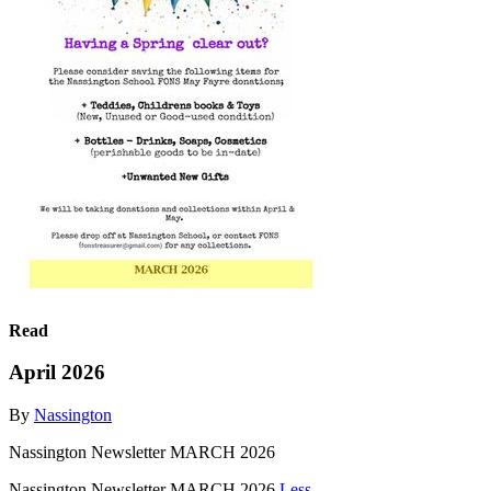
Read
April 2026
By
Nassington
Nassington Newsletter MARCH 2026
Nassington Newsletter MARCH 2026
Less