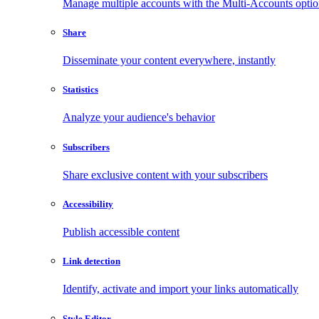
Manage multiple accounts with the Multi-Accounts opti
Share
Disseminate your content everywhere, instantly
Statistics
Analyze your audience's behavior
Subscribers
Share exclusive content with your subscribers
Accessibility
Publish accessible content
Link detection
Identify, activate and import your links automatically
Style Editor