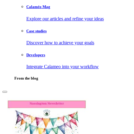
Calaméo Mag
Explore our articles and refine your ideas
Case studies
Discover how to achieve your goals
Developers
Integrate Calameo into your workflow
From the blog