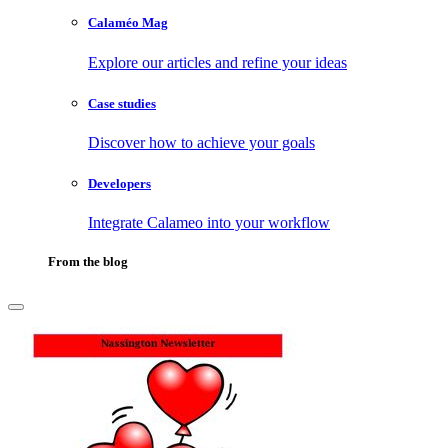
Calaméo Mag
Explore our articles and refine your ideas
Case studies
Discover how to achieve your goals
Developers
Integrate Calameo into your workflow
From the blog