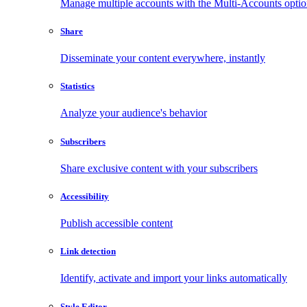
Manage multiple accounts with the Multi-Accounts opti
Share
Disseminate your content everywhere, instantly
Statistics
Analyze your audience's behavior
Subscribers
Share exclusive content with your subscribers
Accessibility
Publish accessible content
Link detection
Identify, activate and import your links automatically
Style Editor