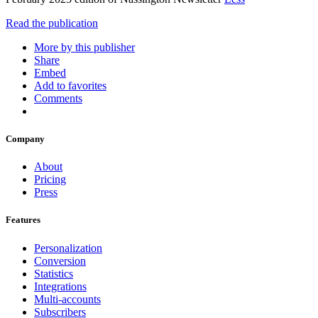
Read the publication
More by this publisher
Share
Embed
Add to favorites
Comments
Company
About
Pricing
Press
Features
Personalization
Conversion
Statistics
Integrations
Multi-accounts
Subscribers