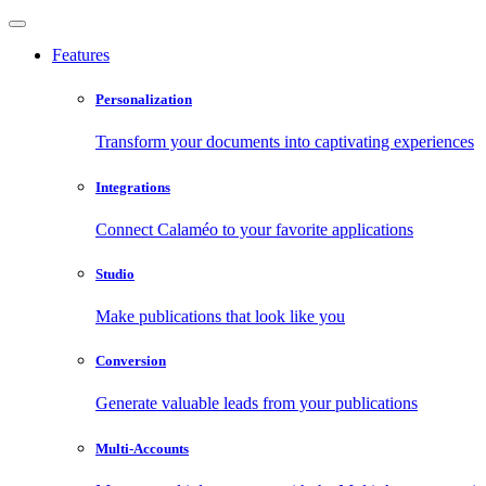
Features
Personalization
Transform your documents into captivating experiences
Integrations
Connect Calaméo to your favorite applications
Studio
Make publications that look like you
Conversion
Generate valuable leads from your publications
Multi-Accounts