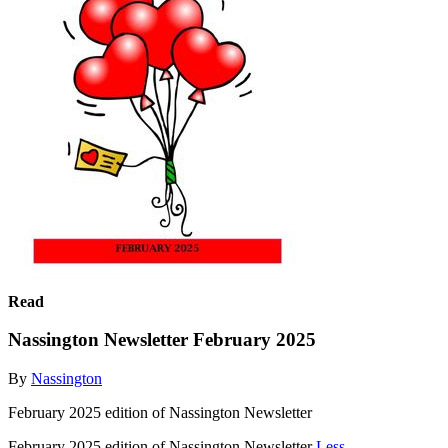
Read
Nassington Newsletter February 2025
By
Nassington
February 2025 edition of Nassington Newsletter
February 2025 edition of Nassington Newsletter
Less