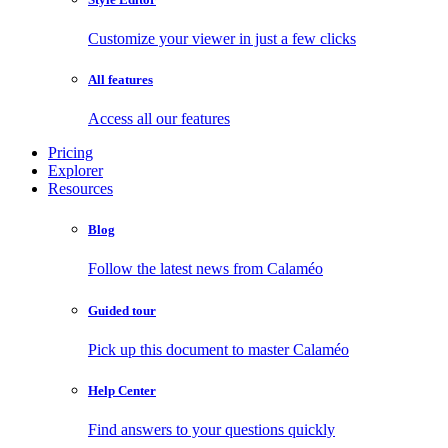
Customize your viewer in just a few clicks
All features
Access all our features
Pricing
Explorer
Resources
Blog
Follow the latest news from Calaméo
Guided tour
Pick up this document to master Calaméo
Help Center
Find answers to your questions quickly