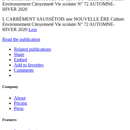
Environnement Citoyenneté Vie scolaire N° 72 AUTOMNE-
HIVER 2020
L CARRÉMENT SAUSSÉTOIS une NOUVELLE ÈRE Culture
Environnement Citoyenneté Vie scolaire N° 72 AUTOMNE-
HIVER 2020
Less
Read the publication
Related publications
Share
Embed
Add to favorites
Comments
Company
About
Pricing
Press
Features