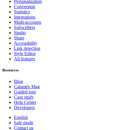
Personalization
Conversion
Statistics
Integrations
Multi-accounts
Subscribers
Studio
Share
Accessibility
Link detection
Style Editor
All features
Resources
Blog
Calaméo Mag
Guided tour
Case study
Help Center
Developers
English
Safe mode
Contact us