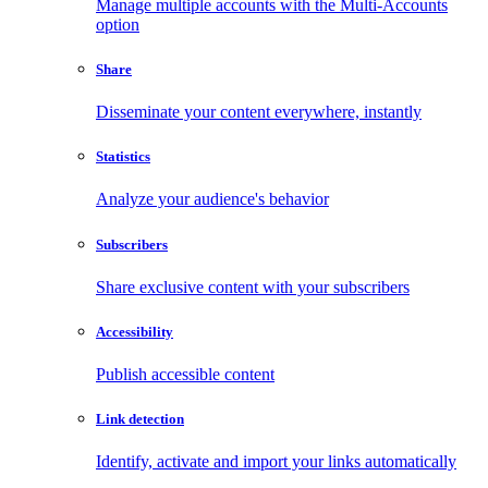
Manage multiple accounts with the Multi-Accounts
option
Share
Disseminate your content everywhere, instantly
Statistics
Analyze your audience's behavior
Subscribers
Share exclusive content with your subscribers
Accessibility
Publish accessible content
Link detection
Identify, activate and import your links automatically