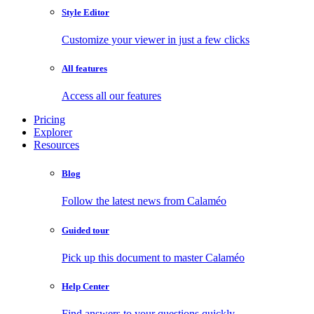
Style Editor
Customize your viewer in just a few clicks
All features
Access all our features
Pricing
Explorer
Resources
Blog
Follow the latest news from Calaméo
Guided tour
Pick up this document to master Calaméo
Help Center
Find answers to your questions quickly