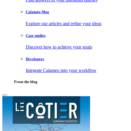
Calaméo Mag
Explore our articles and refine your ideas
Case studies
Discover how to achieve your goals
Developers
Integrate Calameo into your workflow
From the blog