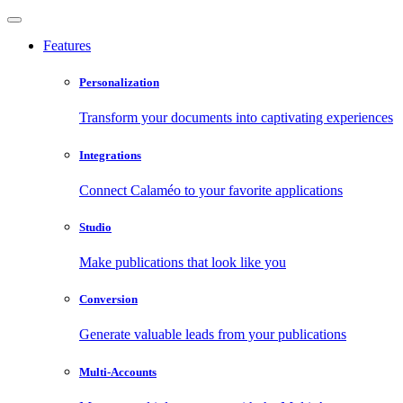
Features
Personalization
Transform your documents into captivating experiences
Integrations
Connect Calaméo to your favorite applications
Studio
Make publications that look like you
Conversion
Generate valuable leads from your publications
Multi-Accounts