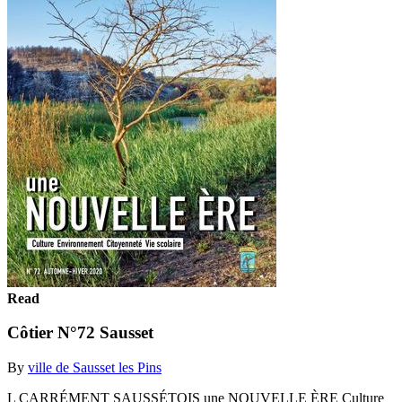
Read
Côtier N°72 Sausset
By
ville de Sausset les Pins
L CARRÉMENT SAUSSÉTOIS une NOUVELLE ÈRE Culture