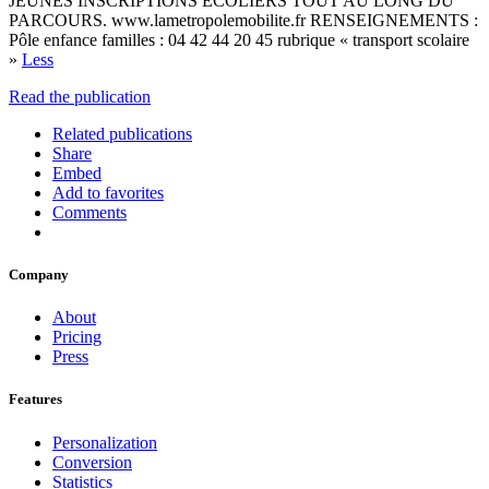
JEUNES INSCRIPTIONS ECOLIERS TOUT AU LONG DU
PARCOURS. www.lametropolemobilite.fr RENSEIGNEMENTS :
Pôle enfance familles : 04 42 44 20 45 rubrique « transport scolaire
»
Less
Read the publication
Related publications
Share
Embed
Add to favorites
Comments
Company
About
Pricing
Press
Features
Personalization
Conversion
Statistics