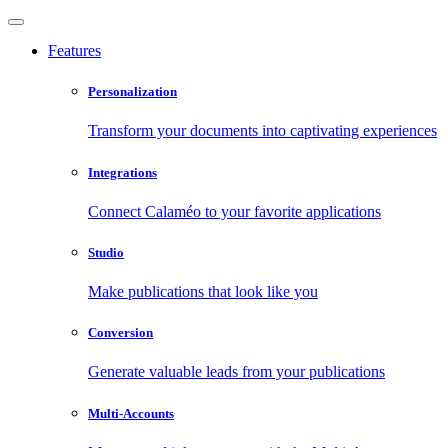
Features
Personalization
Transform your documents into captivating experiences
Integrations
Connect Calaméo to your favorite applications
Studio
Make publications that look like you
Conversion
Generate valuable leads from your publications
Multi-Accounts