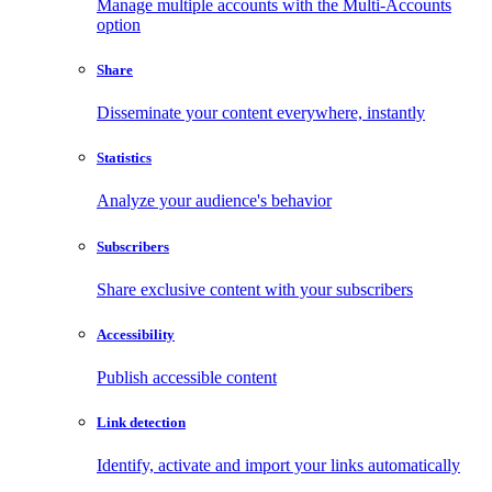
Manage multiple accounts with the Multi-Accounts
option
Share
Disseminate your content everywhere, instantly
Statistics
Analyze your audience's behavior
Subscribers
Share exclusive content with your subscribers
Accessibility
Publish accessible content
Link detection
Identify, activate and import your links automatically