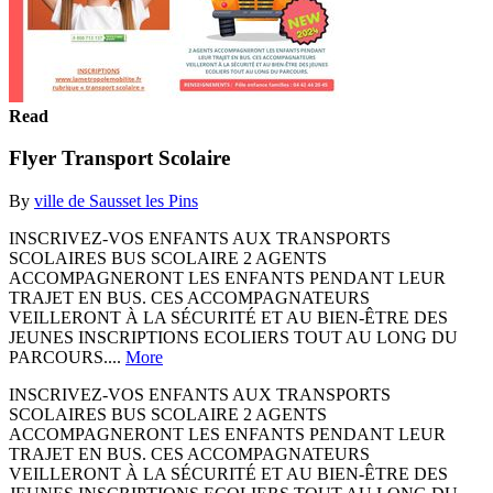
Read
Flyer Transport Scolaire
By
ville de Sausset les Pins
INSCRIVEZ-VOS ENFANTS AUX TRANSPORTS
SCOLAIRES BUS SCOLAIRE 2 AGENTS
ACCOMPAGNERONT LES ENFANTS PENDANT LEUR
TRAJET EN BUS. CES ACCOMPAGNATEURS
VEILLERONT À LA SÉCURITÉ ET AU BIEN-ÊTRE DES
JEUNES INSCRIPTIONS ECOLIERS TOUT AU LONG DU
PARCOURS....
More
INSCRIVEZ-VOS ENFANTS AUX TRANSPORTS
SCOLAIRES BUS SCOLAIRE 2 AGENTS
ACCOMPAGNERONT LES ENFANTS PENDANT LEUR
TRAJET EN BUS. CES ACCOMPAGNATEURS
VEILLERONT À LA SÉCURITÉ ET AU BIEN-ÊTRE DES