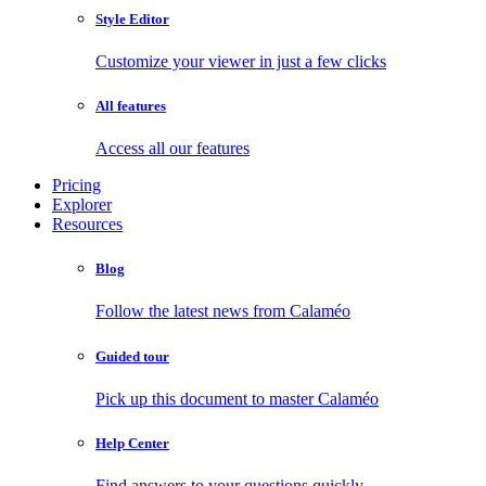
Style Editor
Customize your viewer in just a few clicks
All features
Access all our features
Pricing
Explorer
Resources
Blog
Follow the latest news from Calaméo
Guided tour
Pick up this document to master Calaméo
Help Center
Find answers to your questions quickly