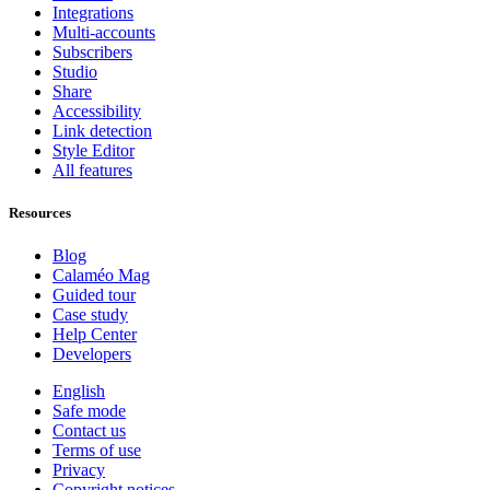
Integrations
Multi-accounts
Subscribers
Studio
Share
Accessibility
Link detection
Style Editor
All features
Resources
Blog
Calaméo Mag
Guided tour
Case study
Help Center
Developers
English
Safe mode
Contact us
Terms of use
Privacy
Copyright notices