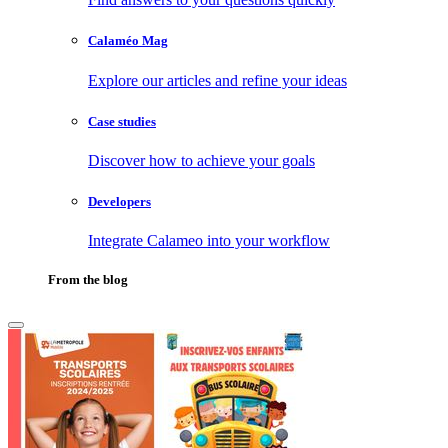
Calaméo Mag
Explore our articles and refine your ideas
Case studies
Discover how to achieve your goals
Developers
Integrate Calameo into your workflow
From the blog