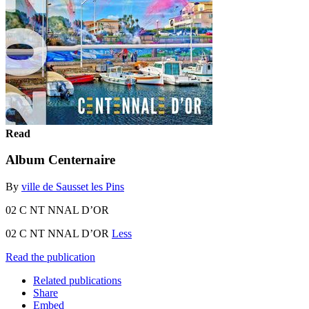
Read
Album Centernaire
By
ville de Sausset les Pins
02 C NT NNAL D’OR
02 C NT NNAL D’OR
Less
Read the publication
Related publications
Share
Embed