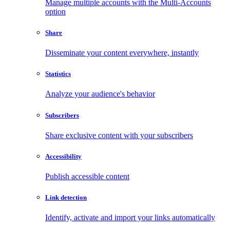
Manage multiple accounts with the Multi-Accounts
option
Share
Disseminate your content everywhere, instantly
Statistics
Analyze your audience's behavior
Subscribers
Share exclusive content with your subscribers
Accessibility
Publish accessible content
Link detection
Identify, activate and import your links automatically