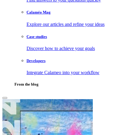
Calaméo Mag
Explore our articles and refine your ideas
Case studies
Discover how to achieve your goals
Developers
Integrate Calameo into your workflow
From the blog