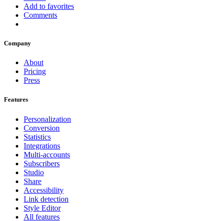
Add to favorites
Comments
Company
About
Pricing
Press
Features
Personalization
Conversion
Statistics
Integrations
Multi-accounts
Subscribers
Studio
Share
Accessibility
Link detection
Style Editor
All features