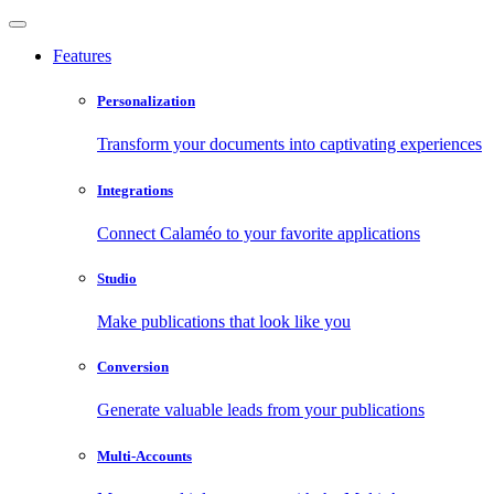
Features
Personalization
Transform your documents into captivating experiences
Integrations
Connect Calaméo to your favorite applications
Studio
Make publications that look like you
Conversion
Generate valuable leads from your publications
Multi-Accounts