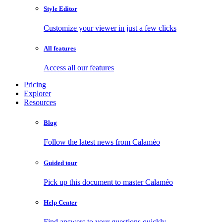
Style Editor
Customize your viewer in just a few clicks
All features
Access all our features
Pricing
Explorer
Resources
Blog
Follow the latest news from Calaméo
Guided tour
Pick up this document to master Calaméo
Help Center
Find answers to your questions quickly