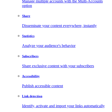
Manage multiple accounts with the Multi-Accounts
option
Share
Disseminate your content everywhere, instantly
Statistics
Analyze your audience's behavior
Subscribers
Share exclusive content with your subscribers
Accessibility
Publish accessible content
Link detection
Identify, activate and import your links automatically