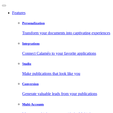
Features
Personalization
Transform your documents into captivating experiences
Integrations
Connect Calaméo to your favorite applications
Studio
Make publications that look like you
Conversion
Generate valuable leads from your publications
Multi-Accounts