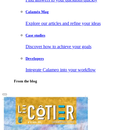
Calaméo Mag
Explore our articles and refine your ideas
Case studies
Discover how to achieve your goals
Developers
Integrate Calameo into your workflow
From the blog