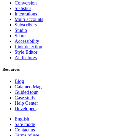
Conversion
Statistics
Integrations
Multi-accounts
Subscribers
Studio
Share
Accessibility
Link detection
Style Editor
All features
Resources
Blog
Calaméo Mag
Guided tour
Case study
Help Center
Developers
English
Safe mode
Contact us
Terms of use