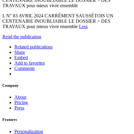
CENTENAIRE INOUBLIABLE LE DOSSIER > DES
TRAVAUX pour mieux vivre ensemble
L N° 83 AVRIL 2024 CARRÉMENT SAUSSÉTOIS UN
CENTENAIRE INOUBLIABLE LE DOSSIER > DES
TRAVAUX pour mieux vivre ensemble
Less
Read the publication
Related publications
Share
Embed
Add to favorites
Comments
Company
About
Pricing
Press
Features
Personalization