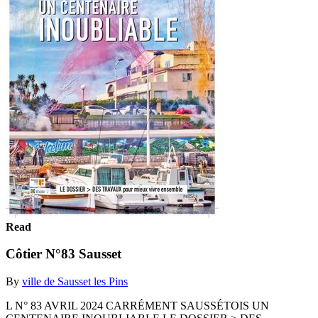
Read
Côtier N°83 Sausset
By
ville de Sausset les Pins
L N° 83 AVRIL 2024 CARRÉMENT SAUSSÉTOIS UN