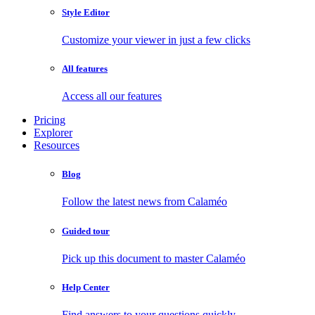
Style Editor
Customize your viewer in just a few clicks
All features
Access all our features
Pricing
Explorer
Resources
Blog
Follow the latest news from Calaméo
Guided tour
Pick up this document to master Calaméo
Help Center
Find answers to your questions quickly