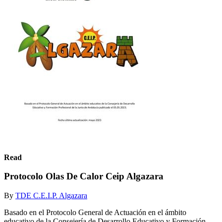
Read
Protocolo Olas De Calor Ceip Algazara
By
TDE C.E.I.P. Algazara
Basado en el Protocolo General de Actuación en el ámbito
educativo de la Consejería de Desarrollo Educativo y Formación