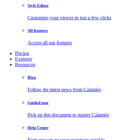
Style Editor
Customize your viewer in just a few clicks
All features
Access all our features
Pricing
Explorer
Resources
Blog
Follow the latest news from Calaméo
Guided tour
Pick up this document to master Calaméo
Help Center
Find answers to your questions quickly