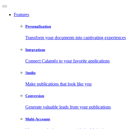
Features
Personalization
Transform your documents into captivating experiences
Integrations
Connect Calaméo to your favorite applications
Studio
Make publications that look like you
Conversion
Generate valuable leads from your publications
Multi-Accounts