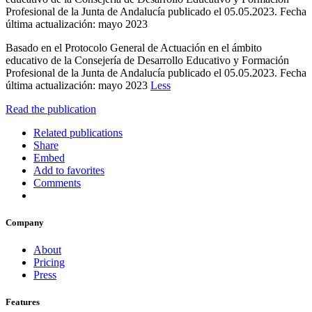
Profesional de la Junta de Andalucía publicado el 05.05.2023. Fecha
última actualización: mayo 2023
Basado en el Protocolo General de Actuación en el ámbito
educativo de la Consejería de Desarrollo Educativo y Formación
Profesional de la Junta de Andalucía publicado el 05.05.2023. Fecha
última actualización: mayo 2023
Less
Read the publication
Related publications
Share
Embed
Add to favorites
Comments
Company
About
Pricing
Press
Features