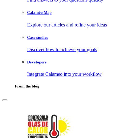
Calaméo Mag
Explore our articles and refine your ideas
Case studies
Discover how to achieve your goals
Developers
Integrate Calameo into your workflow
From the blog