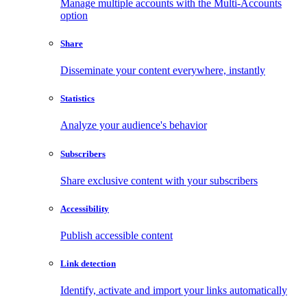
Manage multiple accounts with the Multi-Accounts
option
Share
Disseminate your content everywhere, instantly
Statistics
Analyze your audience's behavior
Subscribers
Share exclusive content with your subscribers
Accessibility
Publish accessible content
Link detection
Identify, activate and import your links automatically