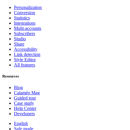
Personalization
Conversion
Statistics
Integrations
Multi-accounts
Subscribers
Studio
Share
Accessibility
Link detection
Style Editor
All features
Resources
Blog
Calaméo Mag
Guided tour
Case study
Help Center
Developers
English
Safe mode