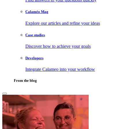
Calaméo Mag
Explore our articles and refine your ideas
Case studies
Discover how to achieve your goals
Developers
Integrate Calameo into your workflow
From the blog