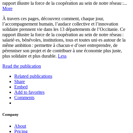
rapport illustre la force de la coopération au sein de notre réseau :...
More
À travers ces pages, découvrez comment, chaque jour,
l’accompagnement humain, l’audace collective et l’innovation
solidaire prennent vie dans les 13 départements de l’Occitanie. Ce
rapport illustre la force de la coopération au sein de notre réseau :
salarié·es, bénévoles, institutions, tous et toutes uni·es autour de la
même ambition : permettre à chacun·e d’oser entreprendre, de
pérenniser son projet et de contribuer à une économie plus juste,
plus solidaire et plus durable.
Less
Read the publication
Related publications
Share
Embed
Add to favorites
Comments
Company
About
Pricing