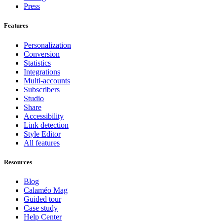
Press
Features
Personalization
Conversion
Statistics
Integrations
Multi-accounts
Subscribers
Studio
Share
Accessibility
Link detection
Style Editor
All features
Resources
Blog
Calaméo Mag
Guided tour
Case study
Help Center