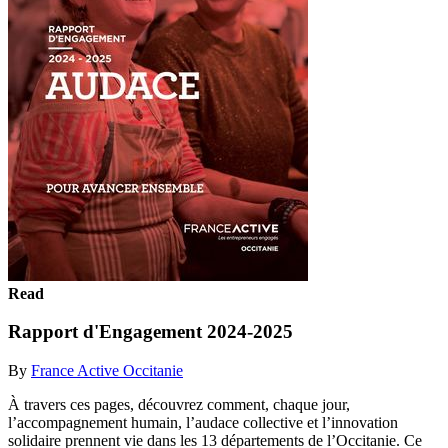
Read
Rapport d'Engagement 2024-2025
By
France Active Occitanie
À travers ces pages, découvrez comment, chaque jour,
l’accompagnement humain, l’audace collective et l’innovation
solidaire prennent vie dans les 13 départements de l’Occitanie. Ce