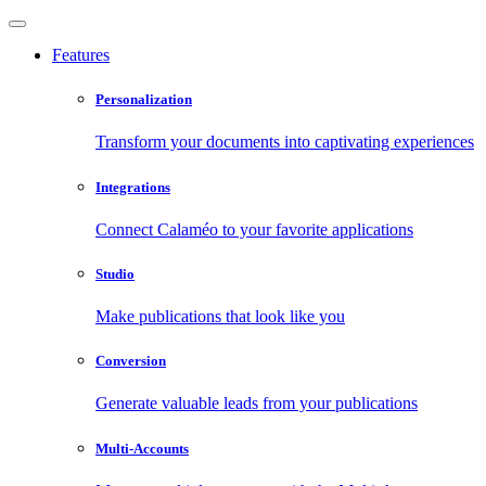
Features
Personalization
Transform your documents into captivating experiences
Integrations
Connect Calaméo to your favorite applications
Studio
Make publications that look like you
Conversion
Generate valuable leads from your publications
Multi-Accounts