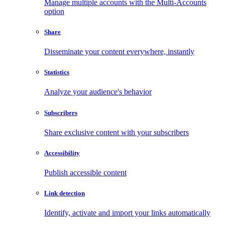
Manage multiple accounts with the Multi-Accounts
option
Share
Disseminate your content everywhere, instantly
Statistics
Analyze your audience's behavior
Subscribers
Share exclusive content with your subscribers
Accessibility
Publish accessible content
Link detection
Identify, activate and import your links automatically