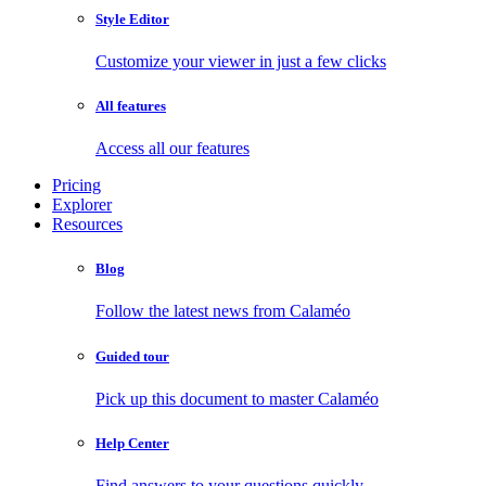
Style Editor
Customize your viewer in just a few clicks
All features
Access all our features
Pricing
Explorer
Resources
Blog
Follow the latest news from Calaméo
Guided tour
Pick up this document to master Calaméo
Help Center
Find answers to your questions quickly